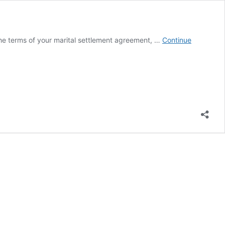
he terms of your marital settlement agreement, …
Continue