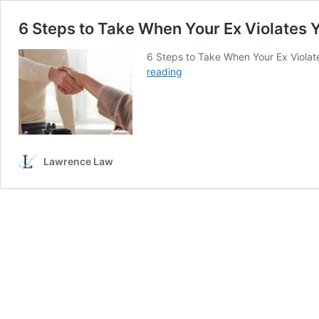
6 Steps to Take When Your Ex Violates 
6 Steps to Take When Your Ex Violat
6
reading
Steps
to
Take
When
Your
Ex
Lawrence Law
Violates
Your
Marital
Settlement
Agreement