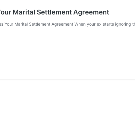
Your Marital Settlement Agreement
es Your Marital Settlement Agreement When your ex starts ignoring t