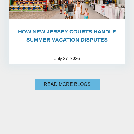
HOW NEW JERSEY COURTS HANDLE
SUMMER VACATION DISPUTES
July 27, 2026
READ MORE BLOGS