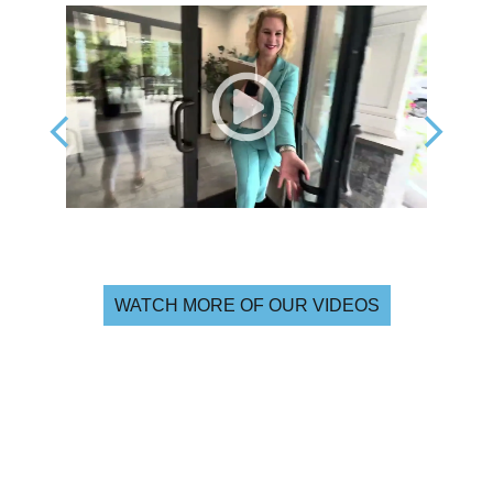
WATCH MORE OF OUR VIDEOS