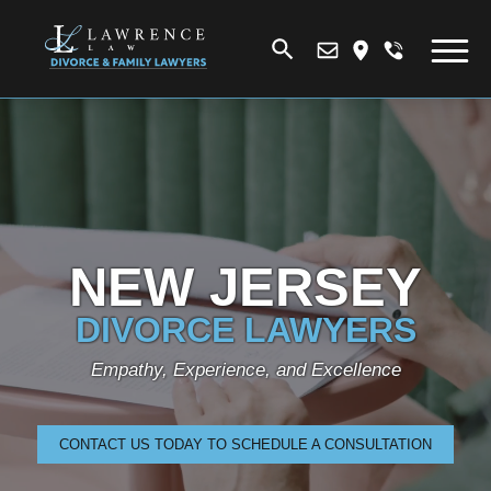
NEW JERSEY
DIVORCE LAWYERS
Empathy, Experience, and Excellence
CONTACT US TODAY TO SCHEDULE A CONSULTATION