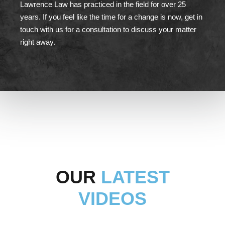
Lawrence Law has practiced in the field for over 25
years. If you feel like the time for a change is now, get in
touch with us for a consultation to discuss your matter
right away.
OUR
LATEST
VIDEOS