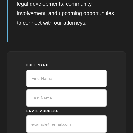
legal developments, community
involvement, and upcoming opportunities
to connect with our attorneys.
FULL NAME
First
Last
EMAIL ADDRESS