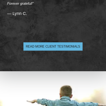
Forever grateful!"
— Lynn C.
READ MORE CLIENT TESTIMONIALS