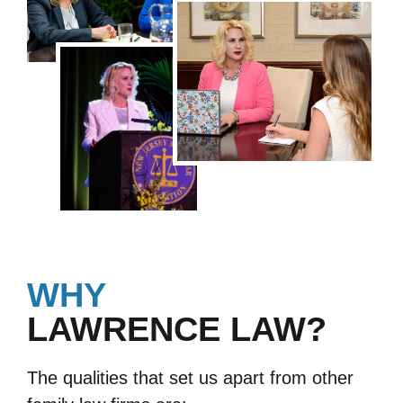
WHY
LAWRENCE LAW?
The qualities that set us apart from other