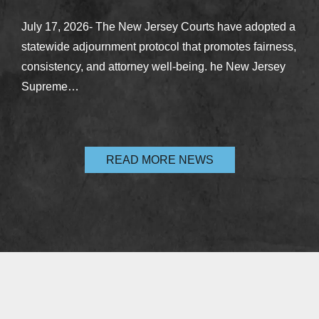
July 17, 2026- The New Jersey Courts have adopted a
statewide adjournment protocol that promotes fairness,
consistency, and attorney well-being. he New Jersey
Supreme…
READ MORE NEWS