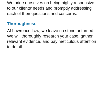
We pride ourselves on being highly responsive
to our clients’ needs and promptly addressing
each of their questions and concerns.
Thoroughness
At Lawrence Law, we leave no stone unturned.
We will thoroughly research your case, gather
relevant evidence, and pay meticulous attention
to detail.