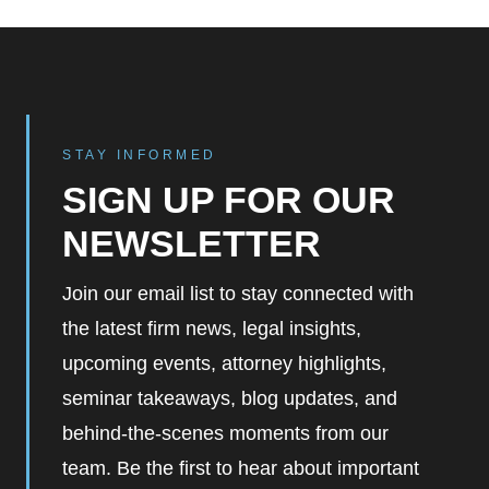
STAY INFORMED
SIGN UP FOR OUR
NEWSLETTER
Join our email list to stay connected with
the latest firm news, legal insights,
upcoming events, attorney highlights,
seminar takeaways, blog updates, and
behind-the-scenes moments from our
team. Be the first to hear about important