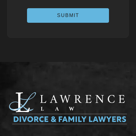
SUBMIT