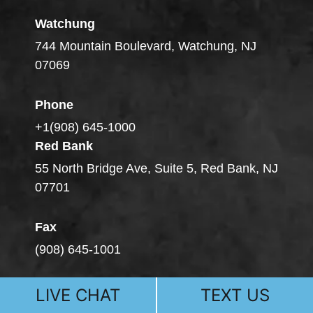
Watchung
744 Mountain Boulevard, Watchung, NJ
07069
Phone
+1(908) 645-1000
Red Bank
55 North Bridge Ave, Suite 5, Red Bank, NJ
07701
Fax
(908) 645-1001
LIVE CHAT
TEXT US