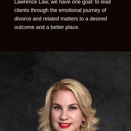
Lawrence Law, we have one goal: to lead
clients through the emotional journey of
divorce and related matters to a desired
outcome and a better place.