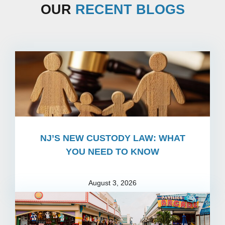
OUR
RECENT BLOGS
NJ’S NEW CUSTODY LAW: WHAT
YOU NEED TO KNOW
August 3, 2026