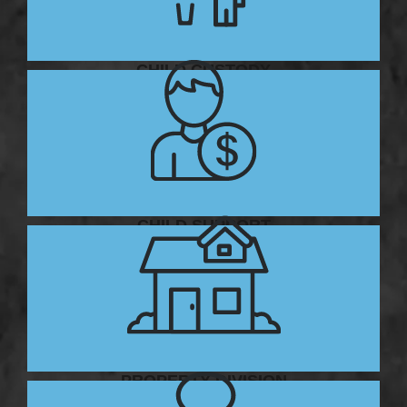
CHILD CUSTODY
CHILD SUPPORT
PROPERTY DIVISION