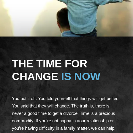
THE TIME FOR
CHANGE
IS NOW
You put it off. You told yourself that things will get better.
You said that they will change. The truth is, there is
never a good time to get a divorce. Time is a precious
commodity. If you’re not happy in your relationship or
you’re having difficulty in a family matter, we can help.