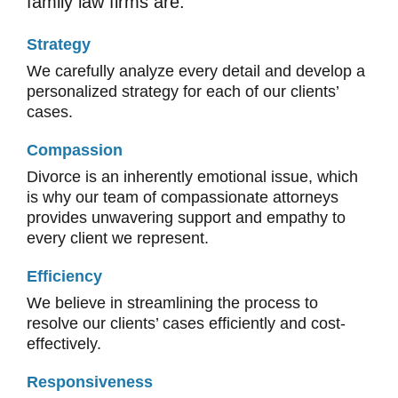
family law firms are:
Strategy
We carefully analyze every detail and develop a
personalized strategy for each of our clients’
cases.
Compassion
Divorce is an inherently emotional issue, which
is why our team of compassionate attorneys
provides unwavering support and empathy to
every client we represent.
Efficiency
We believe in streamlining the process to
resolve our clients’ cases efficiently and cost-
effectively.
Responsiveness