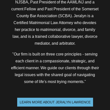
NJSBA, Past President of the AAML/NJ and a
current Fellow and Past President of the Somerset
County Bar Association (SCBA). Jeralyn is a
Certified Matrimonial Law Attorney who devotes
her practice to matrimonial, divorce, and family
law, and is a trained collaborative lawyer, divorce
mediator, and arbitrator.
"Our firm is built on three core principles - serving
each client in a compassionate, strategic, and
efficient manner. We guide our clients through their
legal issues with the shared goal of navigating
some of life's most trying moments."
LEARN MORE ABOUT JERALYN LAWRENCE