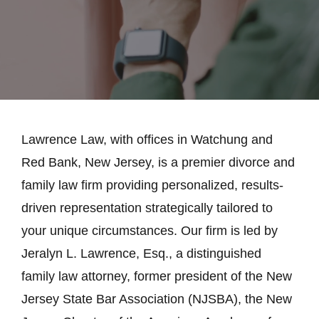
Lawrence Law, with offices in Watchung and
Red Bank, New Jersey, is a premier divorce and
family law firm providing personalized, results-
driven representation strategically tailored to
your unique circumstances. Our firm is led by
Jeralyn L. Lawrence, Esq., a distinguished
family law attorney, former president of the New
Jersey State Bar Association (NJSBA), the New