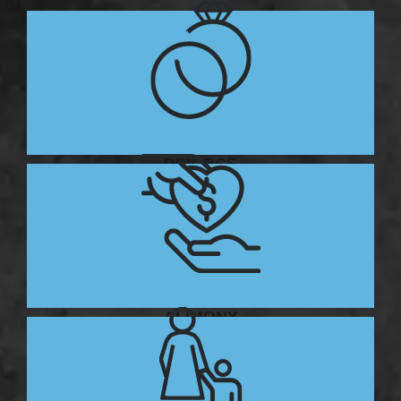
DIVORCE
ALIMONY