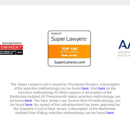
The Super Lawyers List is issued by Thompson Reuters. A description
of the selection methodology can be found
here
. Visit
here
for the
selection methodology for Best Lawyers. A description of the
Martindale-Hubbell AV Preeminent® status selection methodology can
be found
here
. The New Jersey Law Journal Best Of methodology, can
be found
here
. No aspect of this advertisement has been approved by
the Supreme Court of New Jersey. A description of the Martindale-
Hubbell Peer Rating selection methodology can be found
here
.