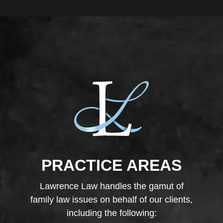
PRACTICE AREAS
Lawrence Law handles the gamut of
family law issues on behalf of our clients,
including the following: