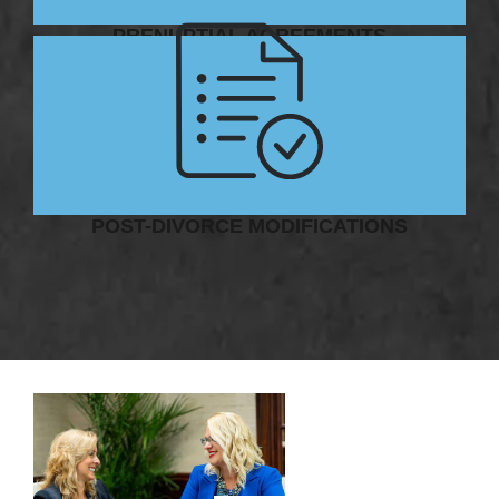
PRENUPTIAL AGREEMENTS
POST-DIVORCE MODIFICATIONS