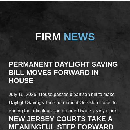
FIRM
NEWS
PERMANENT DAYLIGHT SAVING
BILL MOVES FORWARD IN
HOUSE
July 16, 2026- House passes bipartisan bill to make
Daylight Savings Time permanent One step closer to
ending the ridiculous and dreaded twice-yearly clock…
NEW JERSEY COURTS TAKE A
MEANINGFUL STEP FORWARD