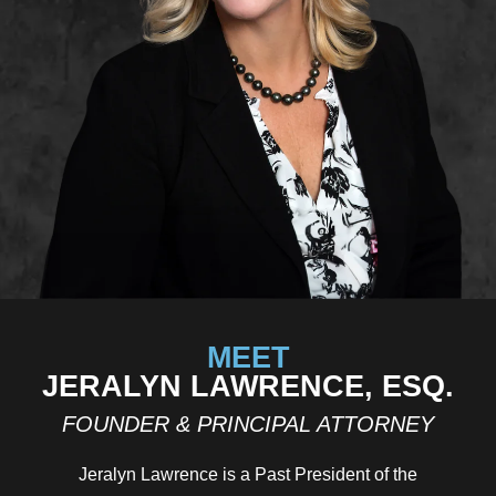
MEET
JERALYN LAWRENCE, ESQ.
FOUNDER & PRINCIPAL ATTORNEY
Jeralyn Lawrence is a Past President of the