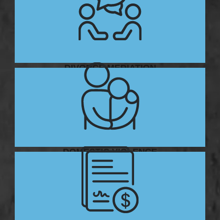
DIVORCE MEDIATION
DOMESTIC VIOLENCE