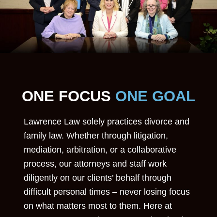
ONE FOCUS
ONE GOAL
Lawrence Law solely practices divorce and
family law. Whether through litigation,
mediation, arbitration, or a collaborative
process, our attorneys and staff work
diligently on our clients’ behalf through
difficult personal times – never losing focus
on what matters most to them. Here at