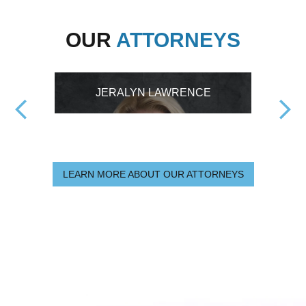
OUR
ATTORNEYS
JERALYN LAWRENCE
LEARN MORE ABOUT OUR ATTORNEYS