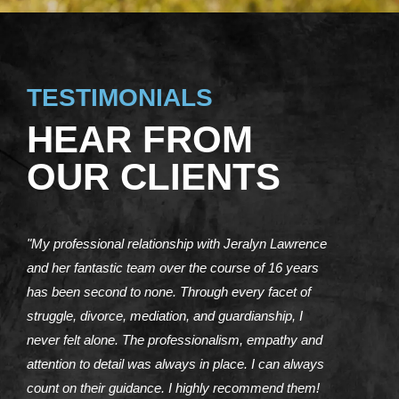
TESTIMONIALS
HEAR FROM
OUR CLIENTS
"My professional relationship with Jeralyn Lawrence
and her fantastic team over the course of 16 years
has been second to none. Through every facet of
struggle, divorce, mediation, and guardianship, I
never felt alone. The professionalism, empathy and
attention to detail was always in place. I can always
count on their guidance. I highly recommend them!