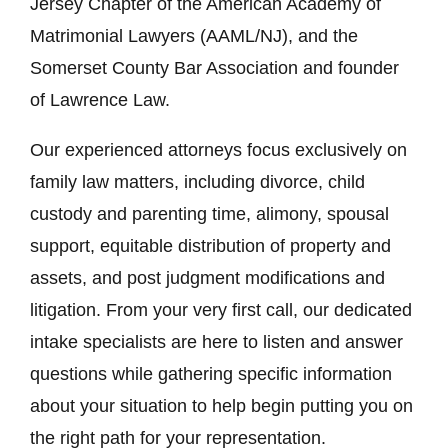
Jersey Chapter of the American Academy of
Matrimonial Lawyers (AAML/NJ), and the
Somerset County Bar Association and founder
of Lawrence Law.
Our experienced attorneys focus exclusively on
family law matters, including divorce, child
custody and parenting time, alimony, spousal
support, equitable distribution of property and
assets, and post judgment modifications and
litigation. From your very first call, our dedicated
intake specialists are here to listen and answer
questions while gathering specific information
about your situation to help begin putting you on
the right path for your representation.