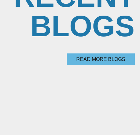
BLOGS
READ MORE BLOGS