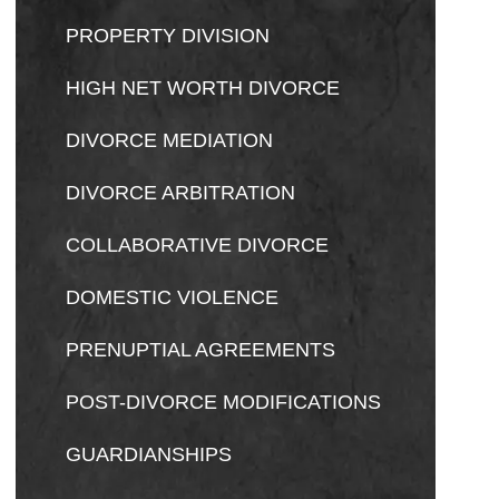
PROPERTY DIVISION
HIGH NET WORTH DIVORCE
DIVORCE MEDIATION
DIVORCE ARBITRATION
COLLABORATIVE DIVORCE
DOMESTIC VIOLENCE
PRENUPTIAL AGREEMENTS
POST-DIVORCE MODIFICATIONS
GUARDIANSHIPS