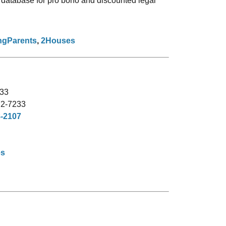
 database for pro bono and discounted legal
ngParents
,
2Houses
33
72-7233
8-2107
es