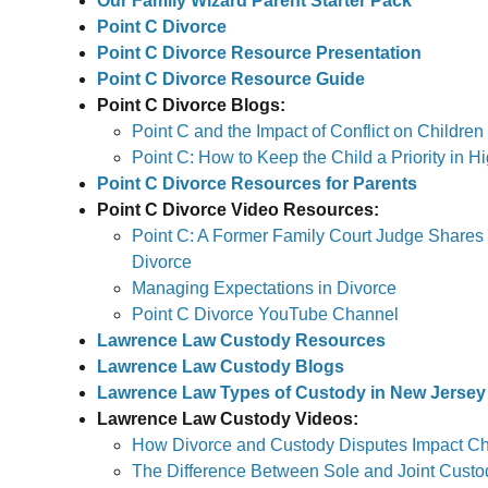
Our Family Wizard Parent Starter Pack
Point C Divorce
Point C Divorce Resource Presentation
Point C Divorce Resource Guide
Point C Divorce Blogs:
Point C and the Impact of Conflict on Children
Point C: How to Keep the Child a Priority in H
Point C Divorce Resources for Parents
Point C Divorce Video Resources:
Point C: A Former Family Court Judge Shares
Divorce
Managing Expectations in Divorce
Point C Divorce YouTube Channel
Lawrence Law Custody Resources
Lawrence Law Custody Blogs
Lawrence Law Types of Custody in New Jersey
Lawrence Law Custody Videos:
How Divorce and Custody Disputes Impact Chi
The Difference Between Sole and Joint Custo