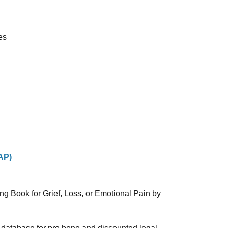
es
AP)
ng Book for Grief, Loss, or Emotional Pain by