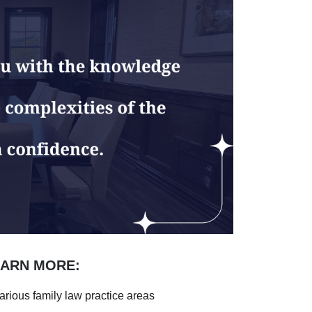
EARN MORE:
arious family law practice areas