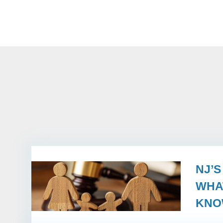
NJ’
WHA
KN