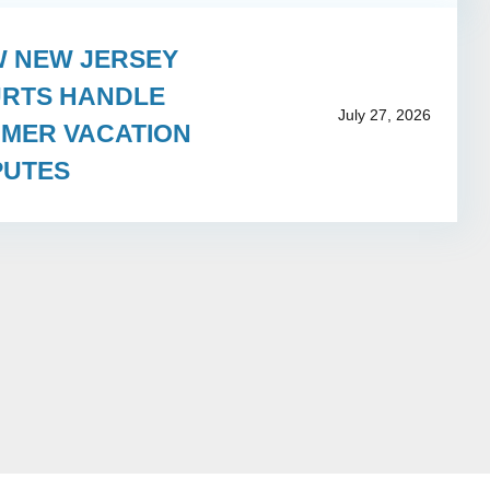
 NEW JERSEY
RTS HANDLE
July 27, 2026
MER VACATION
PUTES