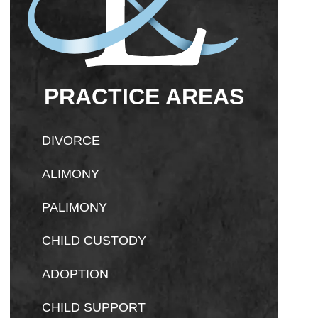
PRACTICE AREAS
DIVORCE
ALIMONY
PALIMONY
CHILD CUSTODY
ADOPTION
CHILD SUPPORT