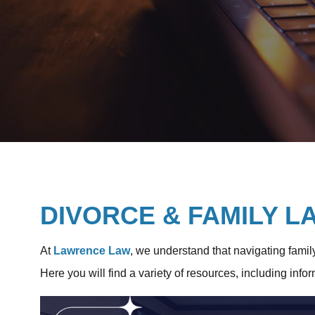
DIVORCE & FAMILY 
At
Lawrence Law
, we understand that navigating famil
Here you will find a variety of resources, including info