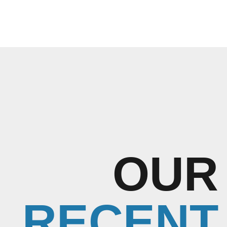
OUR
RECENT