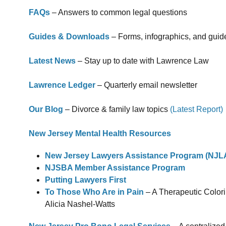
FAQs
– Answers to common legal questions
Guides & Downloads
– Forms, infographics, and guid
Latest News
– Stay up to date with Lawrence Law
Lawrence Ledger
– Quarterly email newsletter
Our Blog
– Divorce & family law topics
(Latest Report)
New Jersey Mental Health Resources
New Jersey Lawyers Assistance Program (NJL
NJSBA Member Assistance Program
Putting Lawyers First
To Those Who Are in Pain
– A Therapeutic Colori
Alicia Nashel-Watts