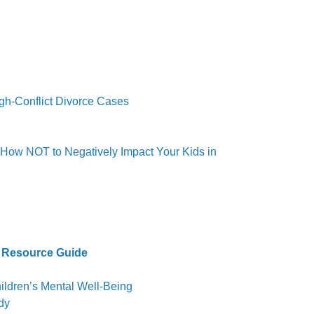
igh-Conflict Divorce Cases
 How NOT to Negatively Impact Your Kids in
 Resource Guide
ldren’s Mental Well-Being
dy