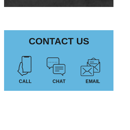
CONTACT US
CALL
CHAT
EMAIL