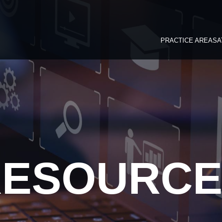
PRACTICE AREAS
A
RESOURCE