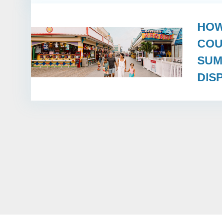
HOW
COU
SUM
DIS