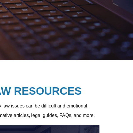
LAW RESOURCES
y law issues can be difficult and emotional.
rmative articles, legal guides, FAQs, and more.