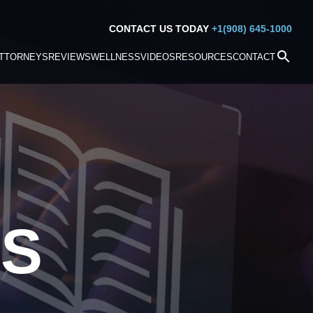
CONTACT US TODAY
+1(908) 645-1000
TTORNEYS
REVIEWS
WELLNESS
VIDEOS
RESOURCES
CONTACT
S