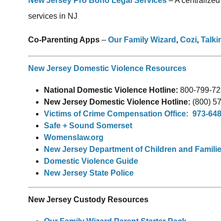
New Jersey Pro Bono Legal Services
– A centralized
services in NJ
Co-Parenting Apps
–
Our Family Wizard
,
Cozi
,
Talki
New Jersey Domestic Violence Resources
National Domestic Violence Hotline:
800-799-72
New Jersey Domestic Violence Hotline:
(800) 5
Victims of Crime Compensation Office: 973-64
Safe + Sound Somerset
Womenslaw.org
New Jersey Department of Children and Famili
Domestic Violence Guide
New Jersey State Police
New Jersey Custody Resources