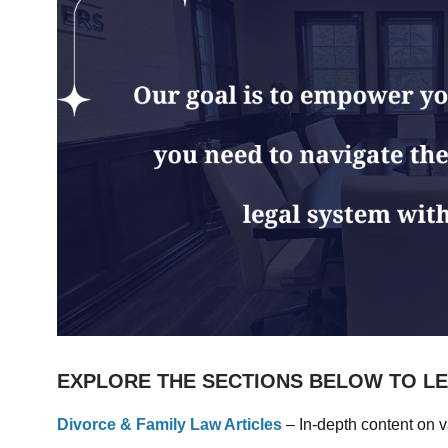
EXPLORE THE SECTIONS BELOW TO L
Divorce & Family Law Articles
– In-depth content on v