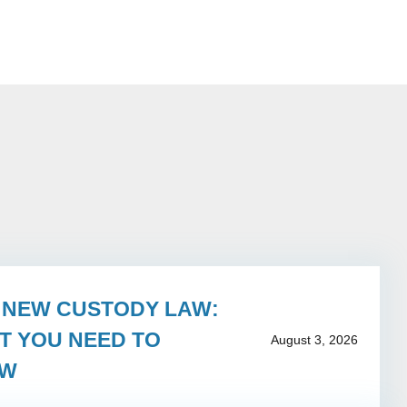
S NEW CUSTODY LAW:
T YOU NEED TO
August 3, 2026
OW