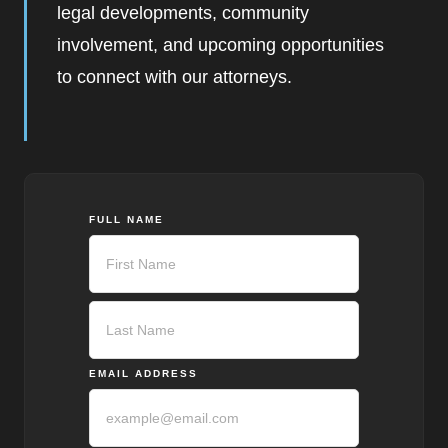
legal developments, community
involvement, and upcoming opportunities
to connect with our attorneys.
FULL NAME
First
Last
EMAIL ADDRESS