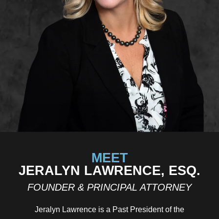
MEET
JERALYN LAWRENCE, ESQ.
FOUNDER & PRINCIPAL ATTORNEY
Jeralyn Lawrence is a Past President of the