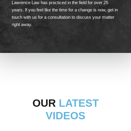
Lawrence Law has practiced in the field for over 25
years. If you feel like the time for a change is now, get in
touch with us for a consultation to discuss your matter
right away.
OUR
LATEST
VIDEOS