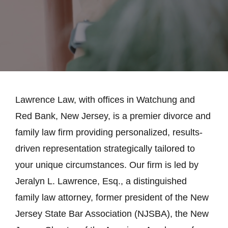
Lawrence Law, with offices in Watchung and
Red Bank, New Jersey, is a premier divorce and
family law firm providing personalized, results-
driven representation strategically tailored to
your unique circumstances. Our firm is led by
Jeralyn L. Lawrence, Esq., a distinguished
family law attorney, former president of the New
Jersey State Bar Association (NJSBA), the New