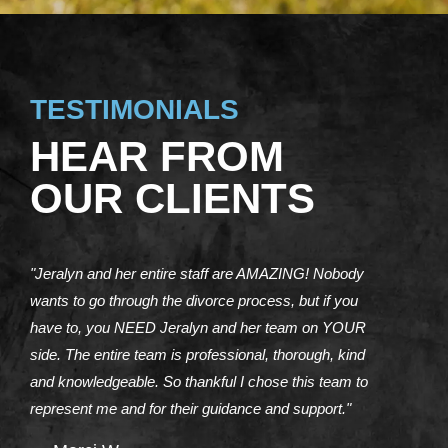
TESTIMONIALS
HEAR FROM
OUR CLIENTS
"Jeralyn and her entire staff are AMAZING! Nobody
wants to go through the divorce process, but if you
have to, you NEED Jeralyn and her team on YOUR
side. The entire team is professional, thorough, kind
and knowledgeable. So thankful I chose this team to
represent me and for their guidance and support."