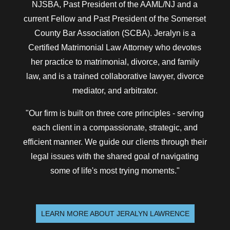
NJSBA, Past President of the AAML/NJ and a
current Fellow and Past President of the Somerset
County Bar Association (SCBA). Jeralyn is a
Certified Matrimonial Law Attorney who devotes
her practice to matrimonial, divorce, and family
law, and is a trained collaborative lawyer, divorce
mediator, and arbitrator.
"Our firm is built on three core principles - serving
each client in a compassionate, strategic, and
efficient manner. We guide our clients through their
legal issues with the shared goal of navigating
some of life's most trying moments."
LEARN MORE ABOUT JERALYN LAWRENCE