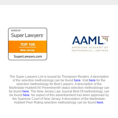
The Super Lawyers List is issued by Thompson Reuters. A description
of the selection methodology can be found
here
. Visit
here
for the
selection methodology for Best Lawyers. A description of the
Martindale-Hubbell AV Preeminent® status selection methodology can
be found
here
. The New Jersey Law Journal Best Of methodology, can
be found
here
. No aspect of this advertisement has been approved by
the Supreme Court of New Jersey. A description of the Martindale-
Hubbell Peer Rating selection methodology can be found
here
.