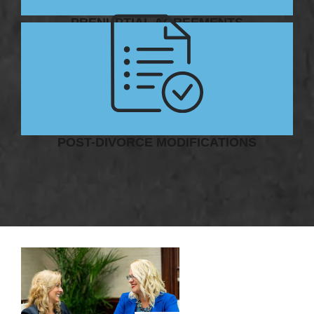
PRENUPTIAL AGREEMENTS
POST-DIVORCE MODIFICATIONS