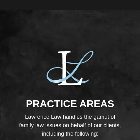
PRACTICE AREAS
Lawrence Law handles the gamut of
family law issues on behalf of our clients,
including the following: