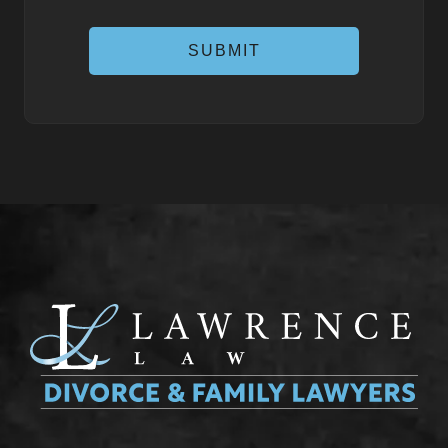
SUBMIT