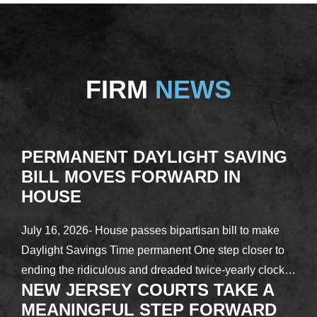
FIRM
NEWS
PERMANENT DAYLIGHT SAVING
BILL MOVES FORWARD IN
HOUSE
July 16, 2026- House passes bipartisan bill to make
Daylight Savings Time permanent One step closer to
ending the ridiculous and dreaded twice-yearly clock…
NEW JERSEY COURTS TAKE A
MEANINGFUL STEP FORWARD