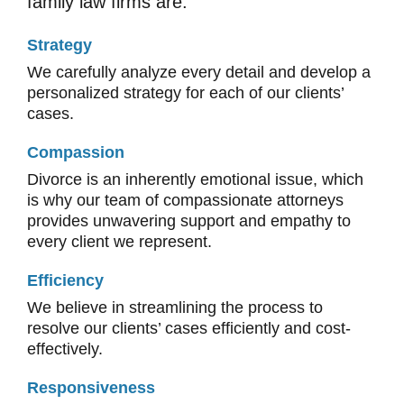
family law firms are:
Strategy
We carefully analyze every detail and develop a
personalized strategy for each of our clients’
cases.
Compassion
Divorce is an inherently emotional issue, which
is why our team of compassionate attorneys
provides unwavering support and empathy to
every client we represent.
Efficiency
We believe in streamlining the process to
resolve our clients’ cases efficiently and cost-
effectively.
Responsiveness