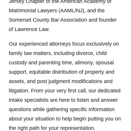
Jersey Chapter of the American Academy of
Matrimonial Lawyers (AAML/NJ), and the
Somerset County Bar Association and founder
of Lawrence Law.
Our experienced attorneys focus exclusively on
family law matters, including divorce, child
custody and parenting time, alimony, spousal
support, equitable distribution of property and
assets, and post judgment modifications and
litigation. From your very first call, our dedicated
intake specialists are here to listen and answer
questions while gathering specific information
about your situation to help begin putting you on
the right path for your representation.