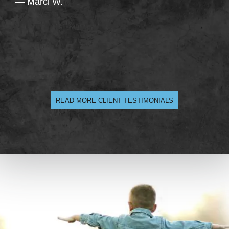
— Marci W.
READ MORE CLIENT TESTIMONIALS