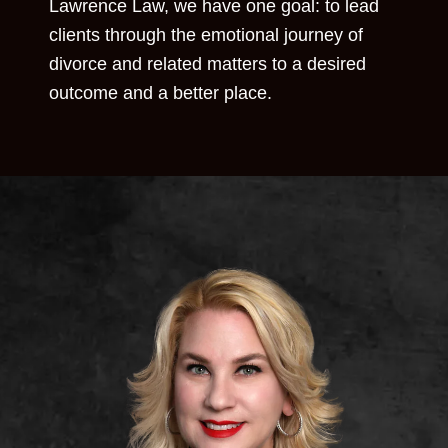
Lawrence Law, we have one goal: to lead
clients through the emotional journey of
divorce and related matters to a desired
outcome and a better place.