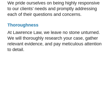
We pride ourselves on being highly responsive
to our clients’ needs and promptly addressing
each of their questions and concerns.
Thoroughness
At Lawrence Law, we leave no stone unturned.
We will thoroughly research your case, gather
relevant evidence, and pay meticulous attention
to detail.