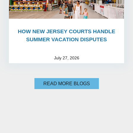
HOW NEW JERSEY COURTS HANDLE
SUMMER VACATION DISPUTES
July 27, 2026
READ MORE BLOGS