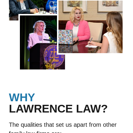
WHY
LAWRENCE LAW?
The qualities that set us apart from other