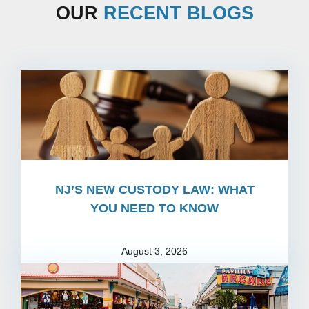
OUR
RECENT BLOGS
NJ’S NEW CUSTODY LAW: WHAT
YOU NEED TO KNOW
August 3, 2026