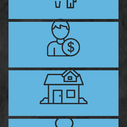
CHILD CUSTODY
CHILD SUPPORT
PROPERTY DIVISION