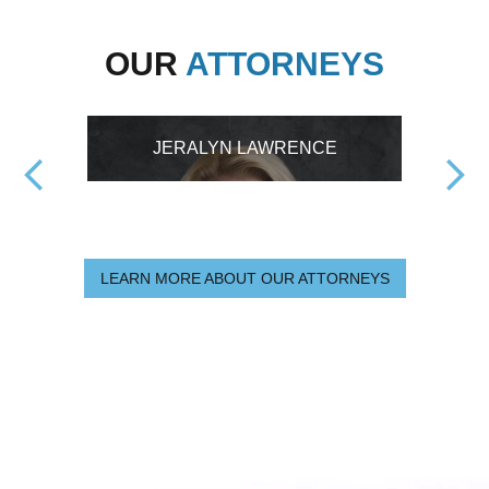
OUR
ATTORNEYS
JERALYN LAWRENCE
LEARN MORE ABOUT OUR ATTORNEYS