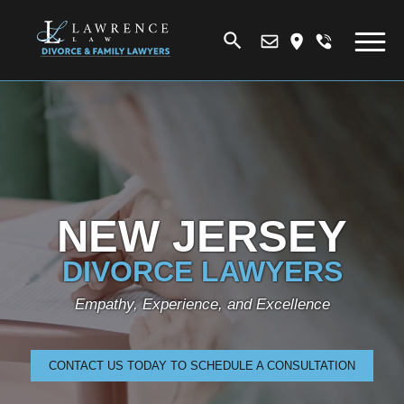
NEW JERSEY
DIVORCE LAWYERS
Empathy, Experience, and Excellence
CONTACT US TODAY TO SCHEDULE A CONSULTATION