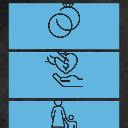
DIVORCE
ALIMONY