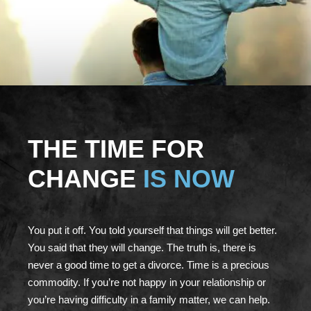
THE TIME FOR
CHANGE
IS NOW
You put it off. You told yourself that things will get better.
You said that they will change. The truth is, there is
never a good time to get a divorce. Time is a precious
commodity. If you’re not happy in your relationship or
you’re having difficulty in a family matter, we can help.