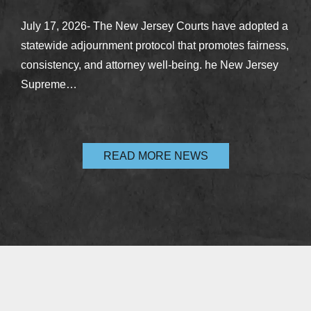
July 17, 2026- The New Jersey Courts have adopted a
statewide adjournment protocol that promotes fairness,
consistency, and attorney well-being. he New Jersey
Supreme…
READ MORE NEWS