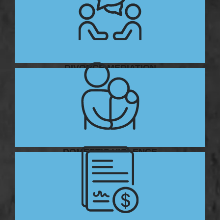
DIVORCE MEDIATION
DOMESTIC VIOLENCE