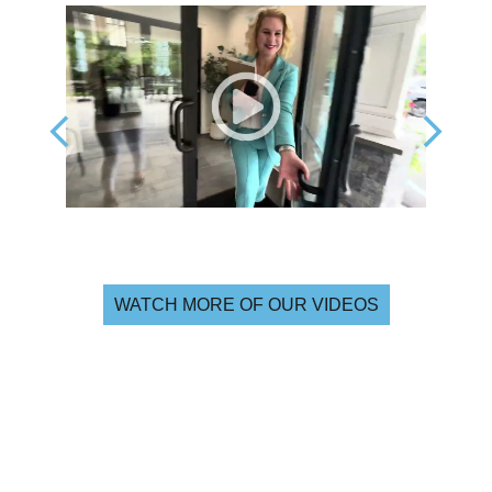
WATCH MORE OF OUR VIDEOS