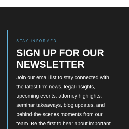
STAY INFORMED
SIGN UP FOR OUR
NEWSLETTER
Join our email list to stay connected with
the latest firm news, legal insights,
upcoming events, attorney highlights,
seminar takeaways, blog updates, and
behind-the-scenes moments from our
team. Be the first to hear about important