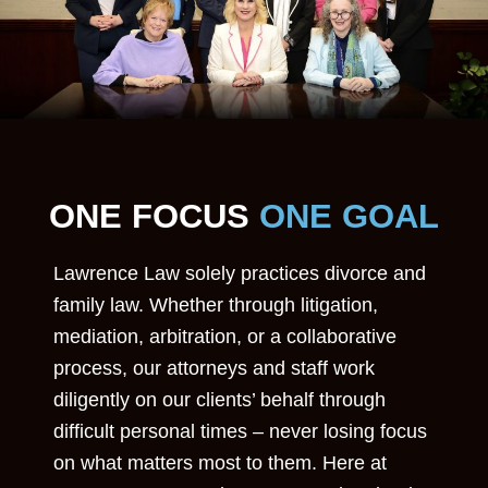
ONE FOCUS
ONE GOAL
Lawrence Law solely practices divorce and
family law. Whether through litigation,
mediation, arbitration, or a collaborative
process, our attorneys and staff work
diligently on our clients’ behalf through
difficult personal times – never losing focus
on what matters most to them. Here at