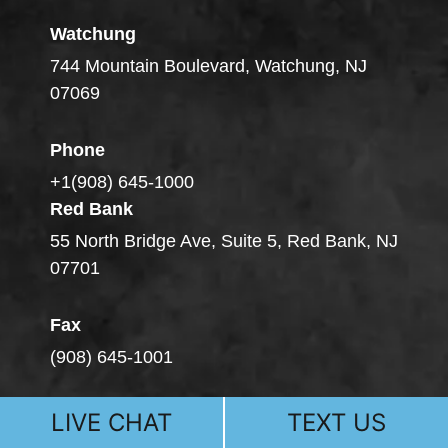
Watchung
744 Mountain Boulevard, Watchung, NJ
07069
Phone
+1(908) 645-1000
Red Bank
55 North Bridge Ave, Suite 5, Red Bank, NJ
07701
Fax
(908) 645-1001
LIVE CHAT
TEXT US