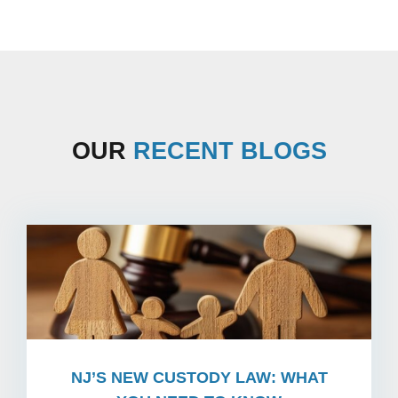
OUR
RECENT BLOGS
NJ’S NEW CUSTODY LAW: WHAT