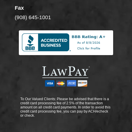
Fax
(908) 645-1001
To Our Valued Clients: Please be advised that there is a
credit card processing fee of 2.5% of the transaction
amount on all credit card payments. In order to avoid this
credit card processing fee, you can pay by ACH/echeck
or check.