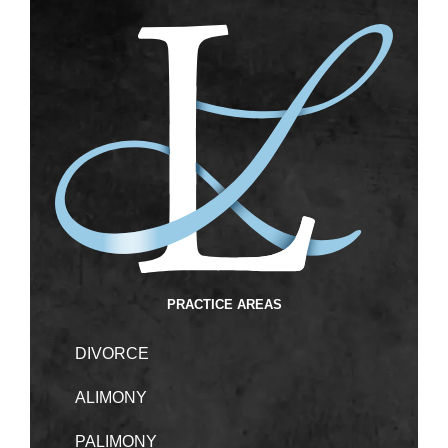
PRACTICE AREAS
DIVORCE
ALIMONY
PALIMONY