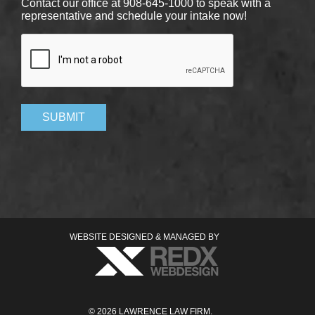
Contact our office at 908-645-1000 to speak with a
representative and schedule your intake now!
CAPTCHA
SUBMIT
WEBSITE DESIGNED & MANAGED BY
© 2026 LAWRENCE LAW FIRM.