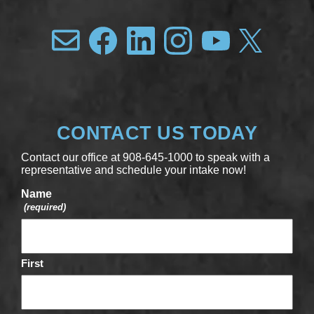
CONTACT US TODAY
Contact our office at 908-645-1000 to speak with a
representative and schedule your intake now!
Name
(required)
First