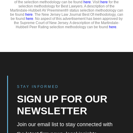
of the selection methodology can be found
here
. Visit
here
for the
selection methodology for Best Lawyers. A description of the
Martindale-Hubbell AV Preeminent® status selection methodology can
be found
here
. The New Jersey Law Journal Best Of methodology, can
be found
here
. No aspect of this advertisement has been approved by
the Supreme Court of New Jersey. A description of the Martindale-
Hubbell Peer Rating selection methodology can be found
here
.
STAY INFORMED
SIGN UP FOR OUR
NEWSLETTER
Join our email list to stay connected with