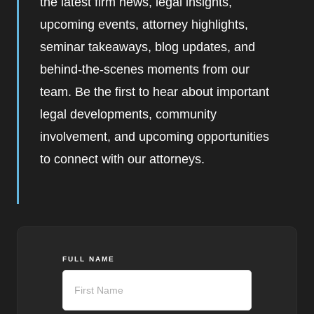
the latest firm news, legal insights,
upcoming events, attorney highlights,
seminar takeaways, blog updates, and
behind-the-scenes moments from our
team. Be the first to hear about important
legal developments, community
involvement, and upcoming opportunities
to connect with our attorneys.
FULL NAME