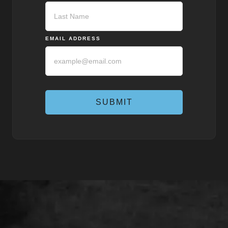
First
Last
EMAIL ADDRESS
SUBMIT