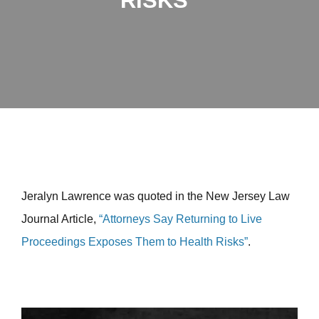
RISKS”
Jeralyn Lawrence was quoted in the New Jersey Law
Journal Article,
“Attorneys Say Returning to Live
Proceedings Exposes Them to Health Risks”
.