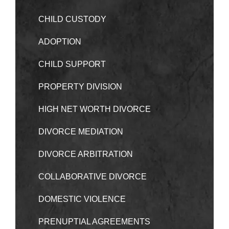
CHILD CUSTODY
ADOPTION
CHILD SUPPORT
PROPERTY DIVISION
HIGH NET WORTH DIVORCE
DIVORCE MEDIATION
DIVORCE ARBITRATION
COLLABORATIVE DIVORCE
DOMESTIC VIOLENCE
PRENUPTIAL AGREEMENTS