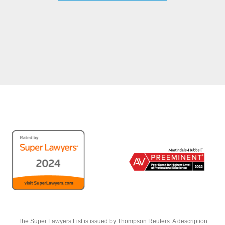
The Super Lawyers List is issued by Thompson Reuters. A description