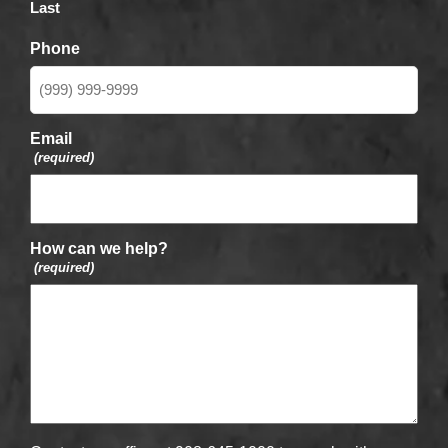
Last
Phone
Email
(required)
How can we help?
(required)