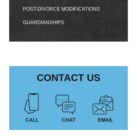
POST-DIVORCE MODIFICATIONS
GUARDIANSHIPS
CONTACT US
CALL
CHAT
EMAIL