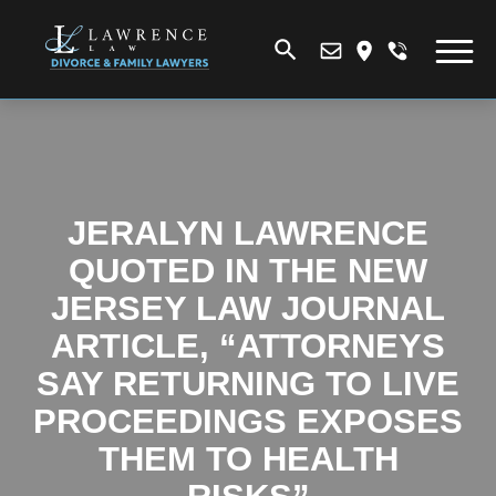
JERALYN LAWRENCE
QUOTED IN THE NEW
JERSEY LAW JOURNAL
ARTICLE, “ATTORNEYS
SAY RETURNING TO LIVE
PROCEEDINGS EXPOSES
THEM TO HEALTH