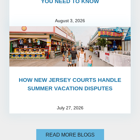
YOU NEED TO KNOW
August 3, 2026
HOW NEW JERSEY COURTS HANDLE
SUMMER VACATION DISPUTES
July 27, 2026
READ MORE BLOGS