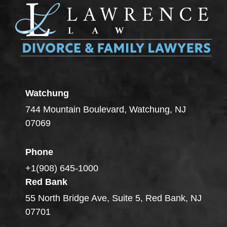
Watchung
744 Mountain Boulevard, Watchung, NJ
07069
Phone
+1(908) 645-1000
Red Bank
55 North Bridge Ave, Suite 5, Red Bank, NJ
07701