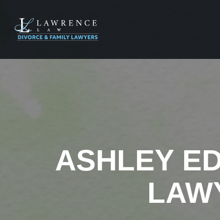
ASHLEY E
LAW