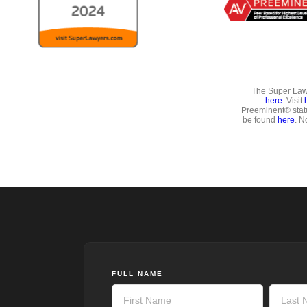
The Super Lawy
here
. Visit
Preeminent® stat
be found
here
. N
FULL NAME