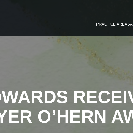
PRACTICE AREAS
A
DWARDS RECEI
YER O’HERN A