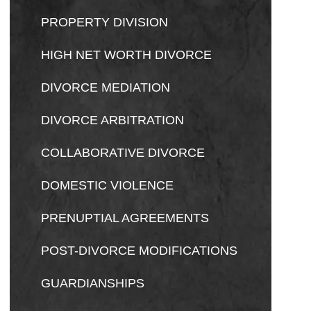
PROPERTY DIVISION
HIGH NET WORTH DIVORCE
DIVORCE MEDIATION
DIVORCE ARBITRATION
COLLABORATIVE DIVORCE
DOMESTIC VIOLENCE
PRENUPTIAL AGREEMENTS
POST-DIVORCE MODIFICATIONS
GUARDIANSHIPS