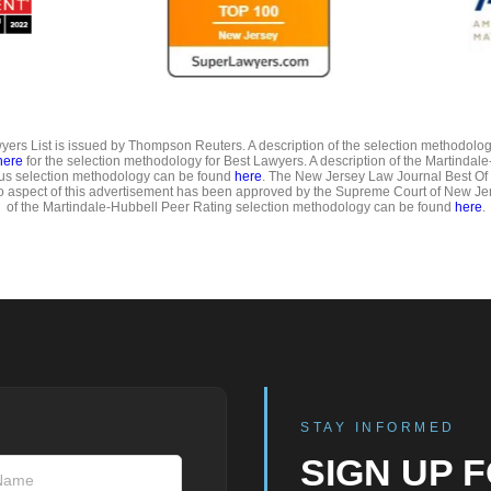
ers List is issued by Thompson Reuters. A description of the selection methodolo
here
for the selection methodology for Best Lawyers. A description of the Martindal
us selection methodology can be found
here
. The New Jersey Law Journal Best Of
o aspect of this advertisement has been approved by the Supreme Court of New Jer
of the Martindale-Hubbell Peer Rating selection methodology can be found
here
.
STAY INFORMED
SIGN UP 