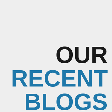
OUR
RECENT
BLOGS