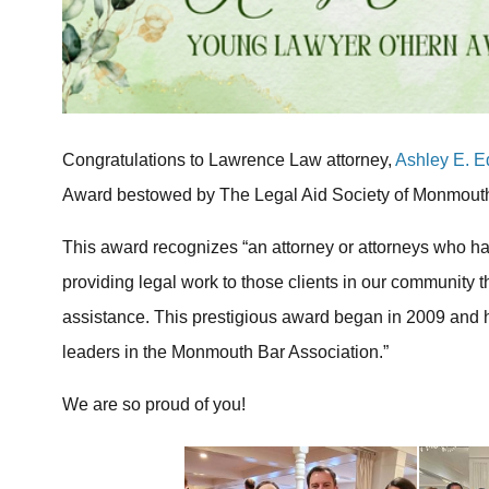
Congratulations to Lawrence Law attorney,
Ashley E. 
Award bestowed by The Legal Aid Society of Monmout
This award recognizes “an attorney or attorneys who h
providing legal work to those clients in our community t
assistance. This prestigious award began in 2009 and 
leaders in the Monmouth Bar Association.”
We are so proud of you!