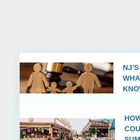
NJ’
WHA
KN
HOW
COU
SUM