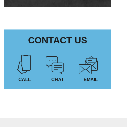
CONTACT US
CALL
CHAT
EMAIL