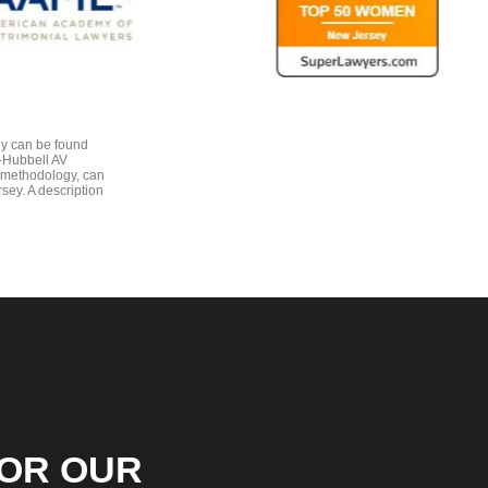
gy can be found
e-Hubbell AV
 methodology, can
sey. A description
FOR OUR