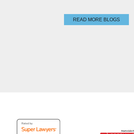
READ MORE BLOGS