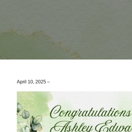
April 10, 2025 –