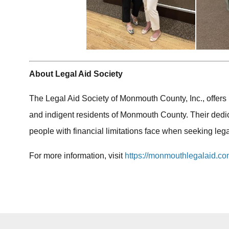
About Legal Aid Society
The Legal Aid Society of Monmouth County, Inc., offers
and indigent residents of Monmouth County. Their dedi
people with financial limitations face when seeking lega
For more information, visit
https://monmouthlegalaid.co