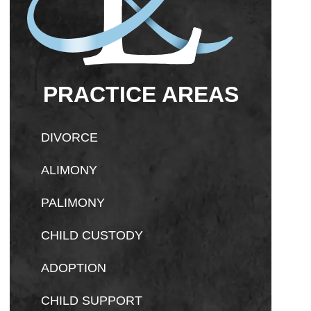
PRACTICE AREAS
DIVORCE
ALIMONY
PALIMONY
CHILD CUSTODY
ADOPTION
CHILD SUPPORT