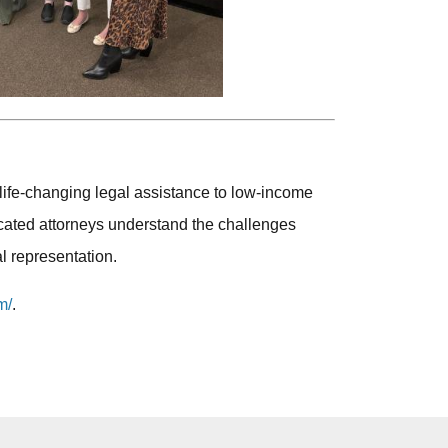
 life-changing legal assistance to low-income
cated attorneys understand the challenges
l representation.
m/
.