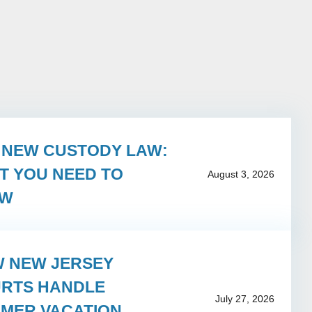
S NEW CUSTODY LAW:
T YOU NEED TO
August 3, 2026
OW
 NEW JERSEY
RTS HANDLE
July 27, 2026
MER VACATION