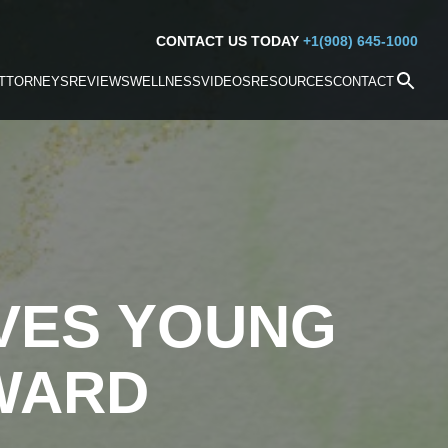
CONTACT US TODAY
+1(908) 645-1000
TTORNEYS
REVIEWS
WELLNESS
VIDEOS
RESOURCES
CONTACT
VES YOUNG
WARD