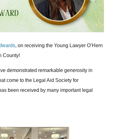
Edwards
, on receiving the Young Lawyer O’Hern
h County!
ave demonstrated remarkable generosity in
hat come to the Legal Aid Society for
has been received by many important legal