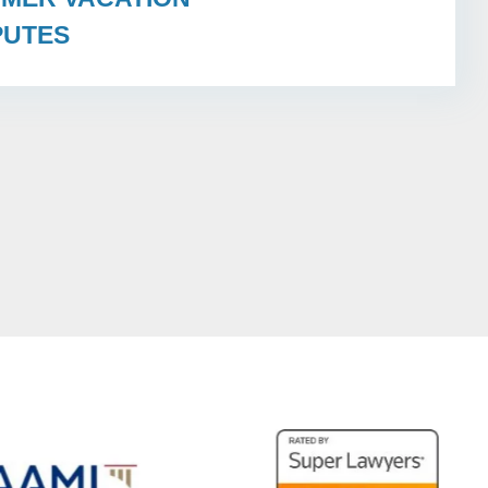
PUTES