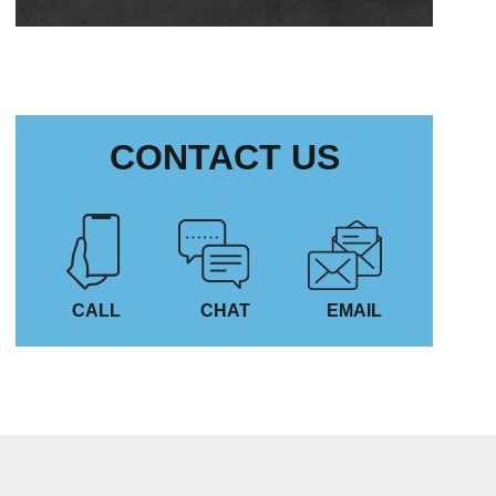
CONTACT US
CALL
CHAT
EMAIL