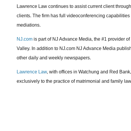
Lawrence Law continues to assist current client throug
clients. The firm has full videoconferencing capabilities
mediations.
NJ.com
is part of NJ Advance Media, the #1 provider o
Valley. In addition to NJ.com NJ Advance Media publi
other daily and weekly newspapers.
Lawrence Law
, with offices in Watchung and Red Bank,
exclusively to the practice of matrimonial and family law