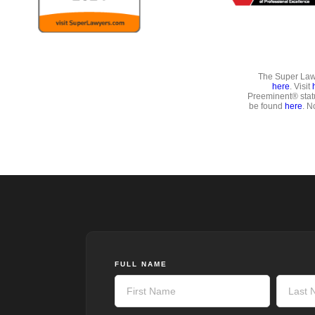
The Super Lawy
here
. Visit
Preeminent® stat
be found
here
. N
FULL NAME