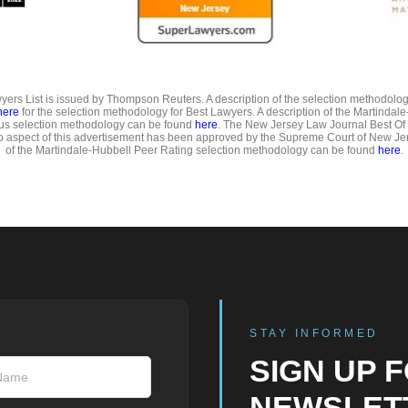
ers List is issued by Thompson Reuters. A description of the selection methodolo
here
for the selection methodology for Best Lawyers. A description of the Martindal
us selection methodology can be found
here
. The New Jersey Law Journal Best Of
o aspect of this advertisement has been approved by the Supreme Court of New Jer
of the Martindale-Hubbell Peer Rating selection methodology can be found
here
.
STAY INFORMED
SIGN UP 
NEWSLET