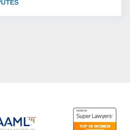
PUTES