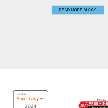
READ MORE BLOGS