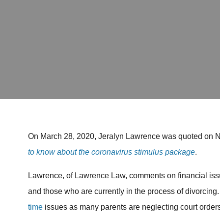
On March 28, 2020, Jeralyn Lawrence was quoted on 
to know about the coronavirus stimulus package
.
Lawrence, of Lawrence Law, comments on financial issu
and those who are currently in the process of divorcin
time
issues as many parents are neglecting court orders 