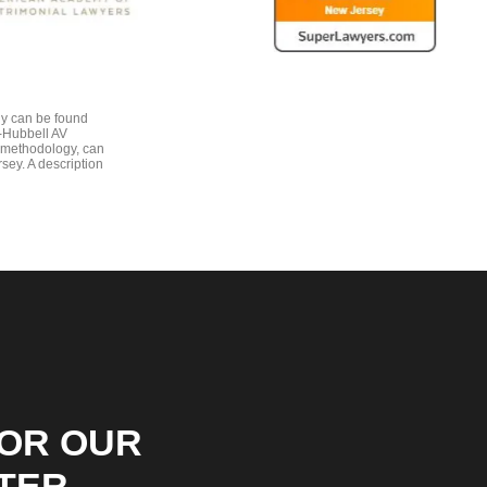
gy can be found
e-Hubbell AV
 methodology, can
sey. A description
FOR OUR
TER