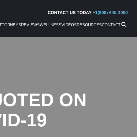
CONTACT US TODAY
+1(908) 645-1000
TTORNEYS
REVIEWS
WELLNESS
VIDEOS
RESOURCES
CONTACT
UOTED ON
ID-19