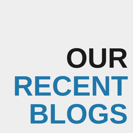
OUR
RECENT
BLOGS