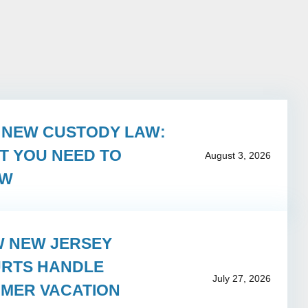
S NEW CUSTODY LAW:
T YOU NEED TO
August 3, 2026
OW
 NEW JERSEY
RTS HANDLE
July 27, 2026
MER VACATION