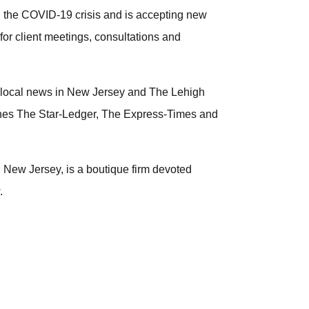
h the COVID-19 crisis and is accepting new
 for client meetings, consultations and
f local news in New Jersey and The Lehigh
shes The Star-Ledger, The Express-Times and
 New Jersey, is a boutique firm devoted
.