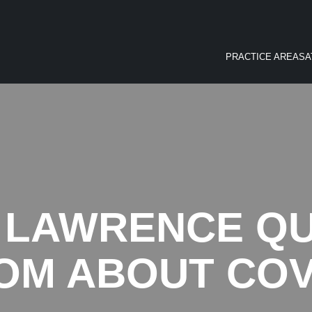
PRACTICE AREAS
A
 LAWRENCE Q
OM ABOUT COV