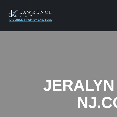
JERALYN
NJ.C