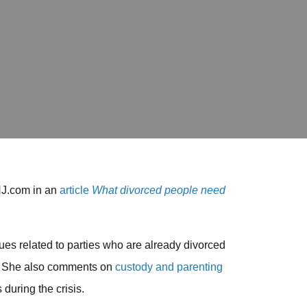
NJ.com in an
article
What divorced people need
es related to parties who are already divorced
g. She also comments on
custody and parenting
during the crisis.