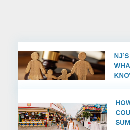
NJ’
WHA
KN
HOW
COU
SUM