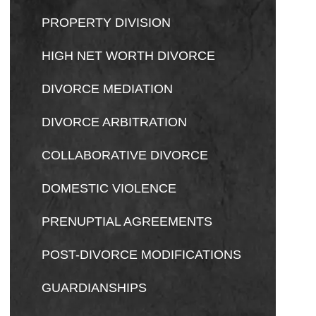
PROPERTY DIVISION
HIGH NET WORTH DIVORCE
DIVORCE MEDIATION
DIVORCE ARBITRATION
COLLABORATIVE DIVORCE
DOMESTIC VIOLENCE
PRENUPTIAL AGREEMENTS
POST-DIVORCE MODIFICATIONS
GUARDIANSHIPS