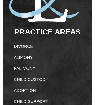
PRACTICE AREAS
DIVORCE
ALIMONY
PALIMONY
CHILD CUSTODY
ADOPTION
CHILD SUPPORT