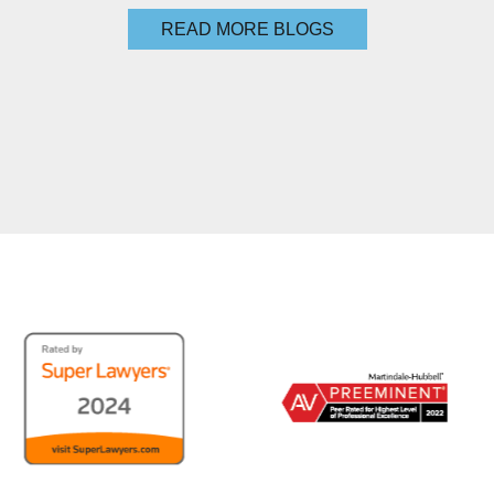
READ MORE BLOGS