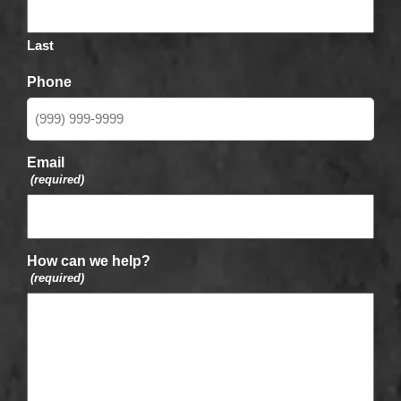
Last
Phone
Email
(required)
How can we help?
(required)