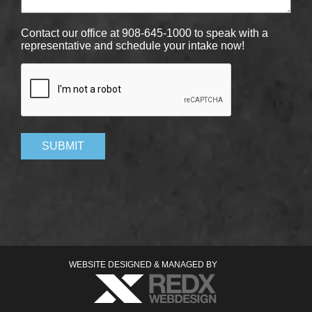
Contact our office at 908-645-1000 to speak with a
representative and schedule your intake now!
CAPTCHA
SUBMIT
WEBSITE DESIGNED & MANAGED BY