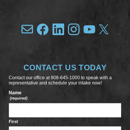
CONTACT US TODAY
Contact our office at 908-645-1000 to speak with a
representative and schedule your intake now!
Name
(required)
First