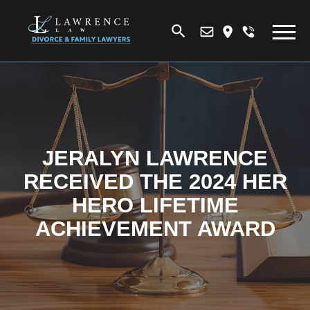
JERALYN LAWRENCE
RECEIVED THE 2024 HER
HERO LIFETIME
ACHIEVEMENT AWARD