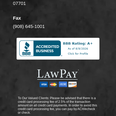
07701
Fax
(908) 645-1001
To Our Valued Clients: Please be advised that there is a
credit card processing fee of 2.5% of the transaction
amount on all credit card payments. In order to avoid this
credit card processing fee, you can pay by ACH/echeck
or check.