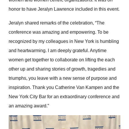
honor to have Jeralyn Lawrence included in this event.
Jeralyn shared remarks of the celebration, “The
conference was amazing and empowering. To be
recognized by my colleagues in New York is humbling
and heartwarming. I am deeply grateful. Anytime
women get together to collaborate on lifting the each
other up and sharing stories of growth, tragedies and
triumphs, you leave with a new sense of purpose and
inspiration. Thank you Catherine Van Kampen and the
New York City Bar for an extraordinary conference and
an amazing award.”