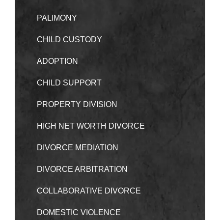
PALIMONY
CHILD CUSTODY
ADOPTION
CHILD SUPPORT
PROPERTY DIVISION
HIGH NET WORTH DIVORCE
DIVORCE MEDIATION
DIVORCE ARBITRATION
COLLABORATIVE DIVORCE
DOMESTIC VIOLENCE