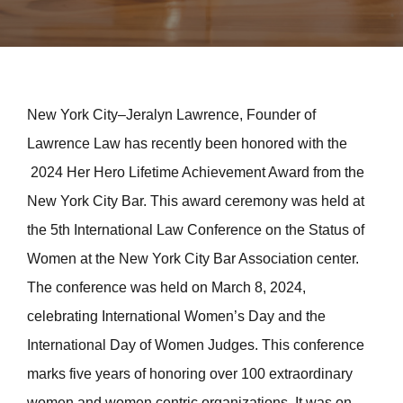
New York City–Jeralyn Lawrence, Founder of
Lawrence Law has recently been honored with the
2024 Her Hero Lifetime Achievement Award from the
New York City Bar. This award ceremony was held at
the 5th International Law Conference on the Status of
Women at the New York City Bar Association center.
The conference was held on March 8, 2024,
celebrating International Women’s Day and the
International Day of Women Judges. This conference
marks five years of honoring over 100 extraordinary
women and women centric organizations. It was on