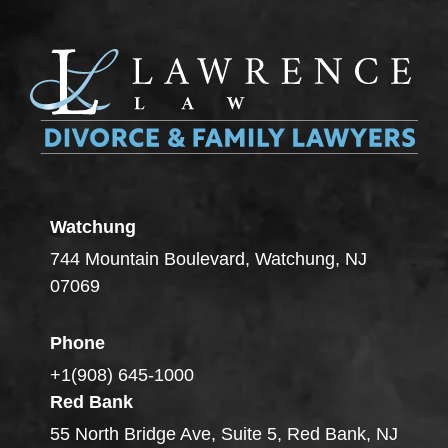
Watchung
744 Mountain Boulevard, Watchung, NJ
07069
Phone
+1(908) 645-1000
Red Bank
55 North Bridge Ave, Suite 5, Red Bank, NJ