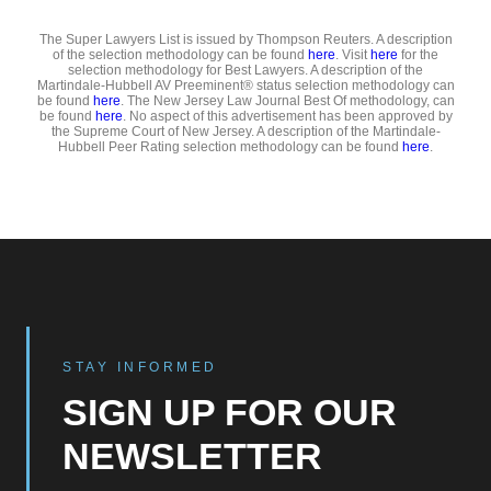
The Super Lawyers List is issued by Thompson Reuters. A description
of the selection methodology can be found
here
. Visit
here
for the
selection methodology for Best Lawyers. A description of the
Martindale-Hubbell AV Preeminent® status selection methodology can
be found
here
. The New Jersey Law Journal Best Of methodology, can
be found
here
. No aspect of this advertisement has been approved by
the Supreme Court of New Jersey. A description of the Martindale-
Hubbell Peer Rating selection methodology can be found
here
.
STAY INFORMED
SIGN UP FOR OUR
NEWSLETTER