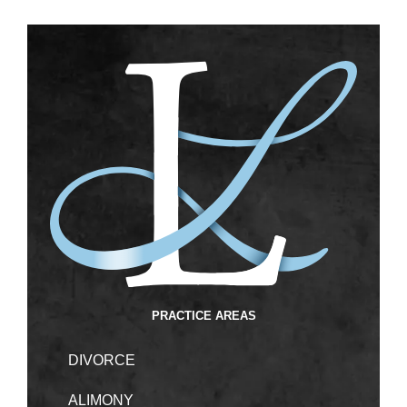
PRACTICE AREAS
DIVORCE
ALIMONY