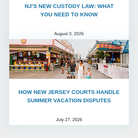
NJ’S NEW CUSTODY LAW: WHAT
YOU NEED TO KNOW
August 3, 2026
HOW NEW JERSEY COURTS HANDLE
SUMMER VACATION DISPUTES
July 27, 2026