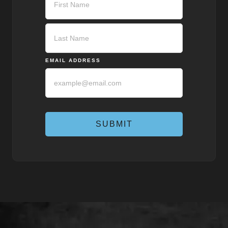
First
Last
EMAIL ADDRESS
SUBMIT