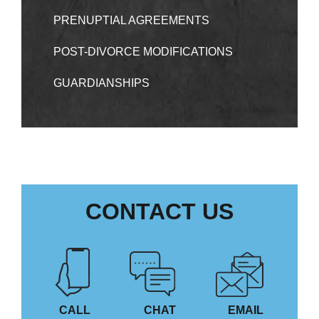
PRENUPTIAL AGREEMENTS
POST-DIVORCE MODIFICATIONS
GUARDIANSHIPS
CONTACT US
CALL
CHAT
EMAIL