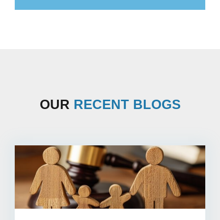
OUR
RECENT BLOGS