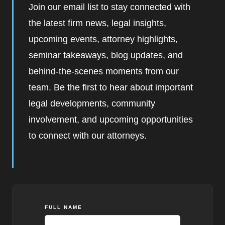
Join our email list to stay connected with
the latest firm news, legal insights,
upcoming events, attorney highlights,
seminar takeaways, blog updates, and
behind-the-scenes moments from our
team. Be the first to hear about important
legal developments, community
involvement, and upcoming opportunities
to connect with our attorneys.
FULL NAME