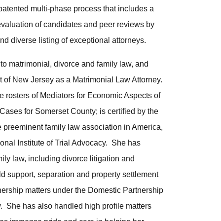
atented multi-phase process that includes a
evaluation of candidates and peer reviews by
nd diverse listing of exceptional attorneys.
to matrimonial, divorce and family law, and
rt of New Jersey as a Matrimonial Law Attorney.
he rosters of Mediators for Economic Aspects of
ses for Somerset County; is certified by the
preeminent family law association in America,
ional Institute of Trial Advocacy. She has
ly law, including divorce litigation and
ld support, separation and property settlement
ership matters under the Domestic Partnership
. She has also handled high profile matters