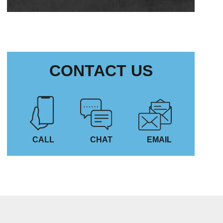
CONTACT US
CALL
CHAT
EMAIL