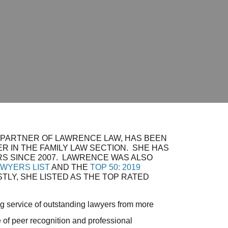
 PARTNER OF LAWRENCE LAW, HAS BEEN
R IN THE FAMILY LAW SECTION. SHE HAS
S SINCE 2007. LAWRENCE WAS ALSO
AWYERS LIST
AND THE
TOP 50: 2019
STLY, SHE LISTED AS THE TOP RATED
g service of outstanding lawyers from more
 of peer recognition and professional