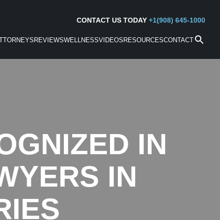
CONTACT US TODAY
+1(908) 645-1000
TTORNEYS
REVIEWS
WELLNESS
VIDEOS
RESOURCES
CONTACT
OGNIZED IN
WYERS IN
RIES