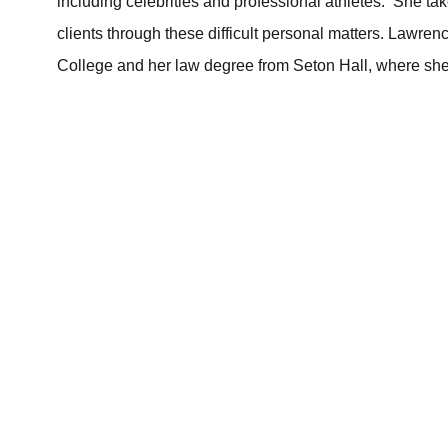
including celebrities and professional athletes. She t
clients through these difficult personal matters. Lawr
College and her law degree from Seton Hall, where she