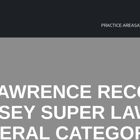
PRACTICE AREAS
A
AWRENCE REC
SEY SUPER LA
ERAL CATEGO