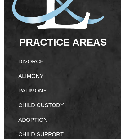
PRACTICE AREAS
DIVORCE
ALIMONY
PALIMONY
CHILD CUSTODY
ADOPTION
CHILD SUPPORT