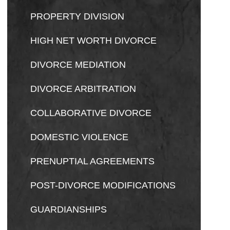
PROPERTY DIVISION
HIGH NET WORTH DIVORCE
DIVORCE MEDIATION
DIVORCE ARBITRATION
COLLABORATIVE DIVORCE
DOMESTIC VIOLENCE
PRENUPTIAL AGREEMENTS
POST-DIVORCE MODIFICATIONS
GUARDIANSHIPS