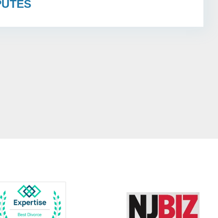
PUTES