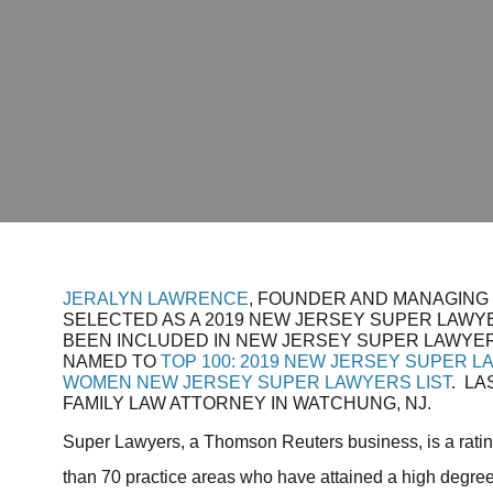
JERALYN LAWRENCE
, FOUNDER AND MANAGING
SELECTED AS A 2019 NEW JERSEY SUPER LAWYE
BEEN INCLUDED IN NEW JERSEY SUPER LAWYER
NAMED TO
TOP 100: 2019 NEW JERSEY SUPER L
WOMEN NEW JERSEY SUPER LAWYERS LIST
. LA
FAMILY LAW ATTORNEY IN WATCHUNG, NJ.
Super Lawyers, a Thomson Reuters business, is a ratin
than 70 practice areas who have attained a high degree