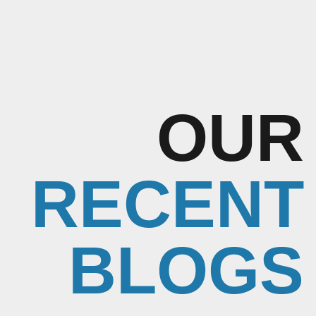
OUR
RECENT
BLOGS