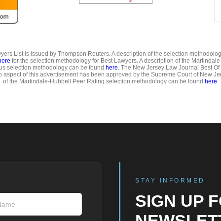
ers List is issued by Thompson Reuters. A description of the selection methodolo
here
for the selection methodology for Best Lawyers. A description of the Martindal
us selection methodology can be found
here
. The New Jersey Law Journal Best Of
o aspect of this advertisement has been approved by the Supreme Court of New Jer
of the Martindale-Hubbell Peer Rating selection methodology can be found
here
.
STAY INFORMED
SIGN UP 
NEWSLET