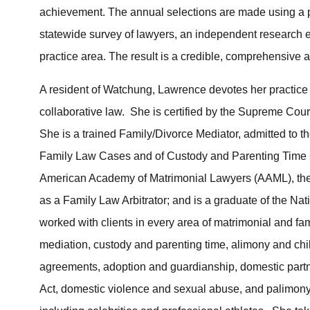
achievement. The annual selections are made using a p
statewide survey of lawyers, an independent research 
practice area. The result is a credible, comprehensive a
A resident of Watchung, Lawrence devotes her practice 
collaborative law. She is certified by the Supreme Cou
She is a trained Family/Divorce Mediator, admitted to t
Family Law Cases and of Custody and Parenting Time Ca
American Academy of Matrimonial Lawyers (AAML), the 
as a Family Law Arbitrator; and is a graduate of the Nat
worked with clients in every area of matrimonial and fami
mediation, custody and parenting time, alimony and chi
agreements, adoption and guardianship, domestic partn
Act, domestic violence and sexual abuse, and palimony