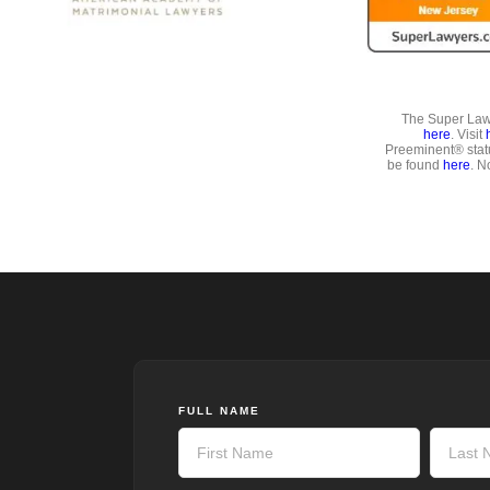
The Super Lawy
here
. Visit
Preeminent® stat
be found
here
. N
FULL NAME