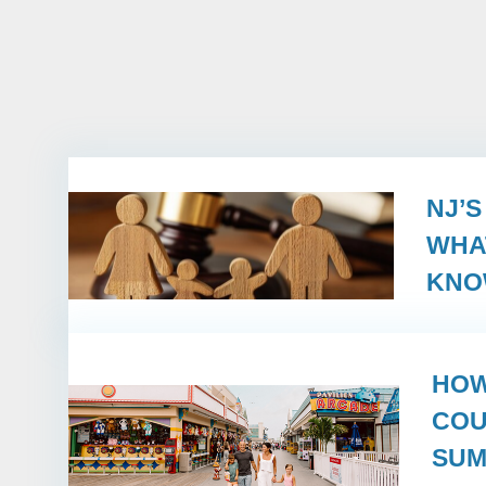
NJ’
WHA
KN
HOW
COU
SUM