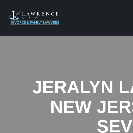
JERALYN L
NEW JER
SEV