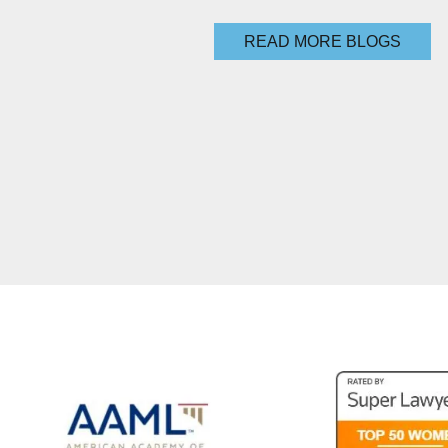
READ MORE BLOGS