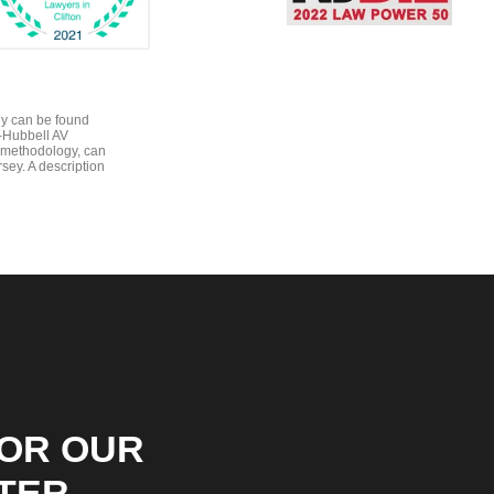
gy can be found
e-Hubbell AV
 methodology, can
sey. A description
FOR OUR
TER