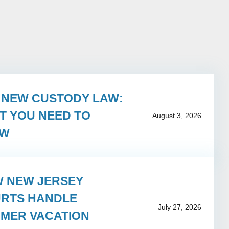
S NEW CUSTODY LAW:
T YOU NEED TO
August 3, 2026
OW
 NEW JERSEY
RTS HANDLE
July 27, 2026
MER VACATION