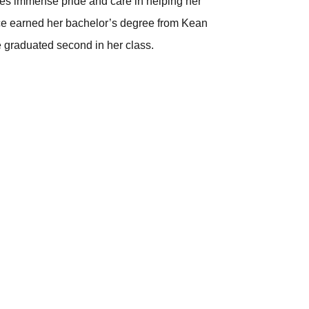
akes immense pride and care in helping her
ence earned her bachelor’s degree from Kean
 graduated second in her class.