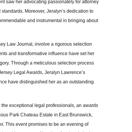
ent saw her advocating passionately for attorney
 standards. Moreover, Jeralyn’s dedication to
commendable and instrumental in bringing about
y Law Journal, involve a rigorous selection
ts and transformative influence have set her
egory. Through a meticulous selection process
Jersey Legal Awards, Jeralyn Lawrence’s
nce have distinguished her as an outstanding
 the exceptional legal professionals, an awards
trious Park Chateau Estate in East Brunswick,
r. This event promises to be an evening of