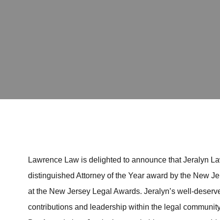
Lawrence Law is delighted to announce that Jeralyn Law
distinguished Attorney of the Year award by the New J
at the New Jersey Legal Awards. Jeralyn’s well-deserve
contributions and leadership within the legal community