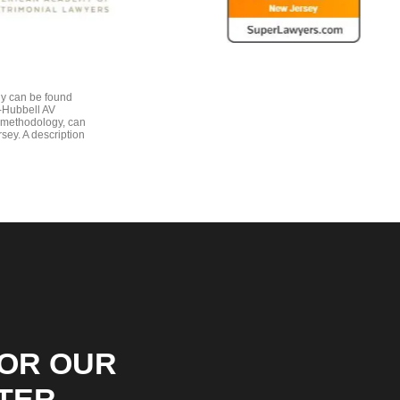
gy can be found
e-Hubbell AV
 methodology, can
sey. A description
FOR OUR
TER