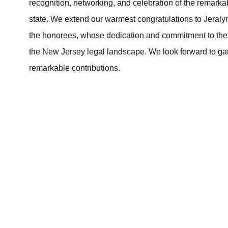
recognition, networking, and celebration of the remarka
state. We extend our warmest congratulations to Jeral
the honorees, whose dedication and commitment to the l
the New Jersey legal landscape. We look forward to gat
remarkable contributions.