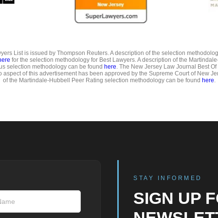
ers List is issued by Thompson Reuters. A description of the selection methodolo
here
for the selection methodology for Best Lawyers. A description of the Martindal
us selection methodology can be found
here
. The New Jersey Law Journal Best Of
o aspect of this advertisement has been approved by the Supreme Court of New Jer
of the Martindale-Hubbell Peer Rating selection methodology can be found
here
.
STAY INFORMED
SIGN UP 
NEWSLET