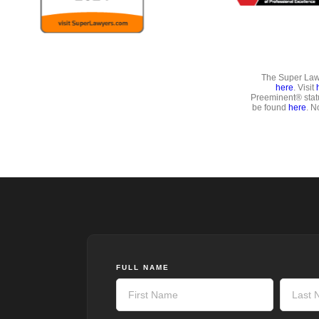
The Super Lawy
here
. Visit
Preeminent® stat
be found
here
. N
FULL NAME