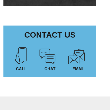
CONTACT US
CALL
CHAT
EMAIL