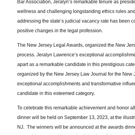
Bar Association, Jeralyn’s remarkable tenure as presid
wellness and challenging longstanding ethics rules and
addressing the state’s judicial vacancy rate has been 
positive changes in the legal profession.
The New Jersey Legal Awards, organized the New Jerse
process. Jeralyn Lawrence’s exceptional accomplishmen
apart as a remarkable candidate in this prestigious cat
organized by the New Jersey Law Journal for the New 
exceptional accomplishments and transformative influe
candidate in this esteemed category.
To celebrate this remarkable achievement and honor all
dinner will be held on September 13, 2023, at the illus
NJ. The winners will be announced at the awards dinne