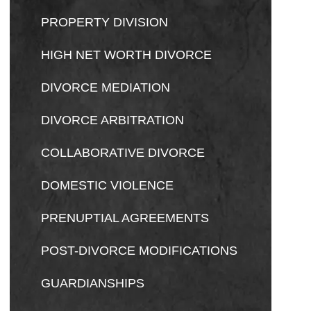
PROPERTY DIVISION
HIGH NET WORTH DIVORCE
DIVORCE MEDIATION
DIVORCE ARBITRATION
COLLABORATIVE DIVORCE
DOMESTIC VIOLENCE
PRENUPTIAL AGREEMENTS
POST-DIVORCE MODIFICATIONS
GUARDIANSHIPS