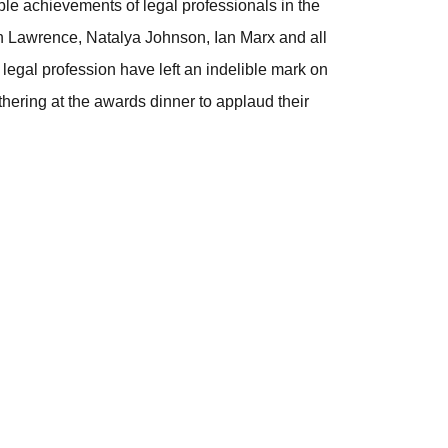
ble achievements of legal professionals in the
yn Lawrence, Natalya Johnson, Ian Marx and all
egal profession have left an indelible mark on
hering at the awards dinner to applaud their