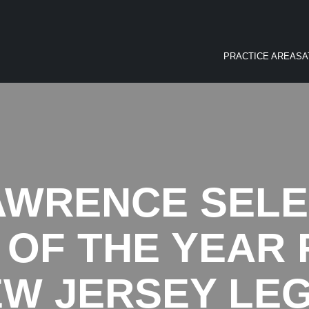
PRACTICE AREAS
A
AWRENCE SELE
OF THE YEAR F
NEW JERSEY LE