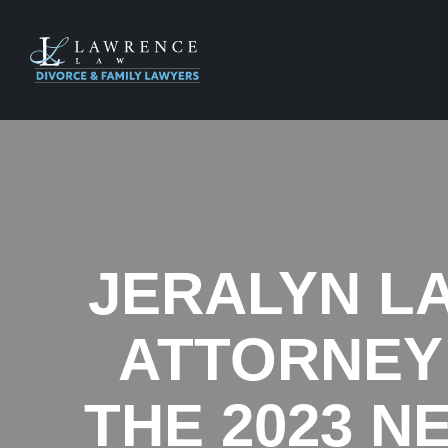
JERALYN L
ATTORNEY 
THE 2023 