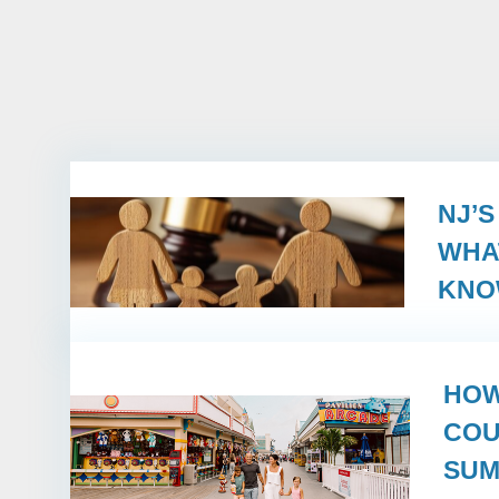
NJ’
WHA
KN
HOW
COU
SUM