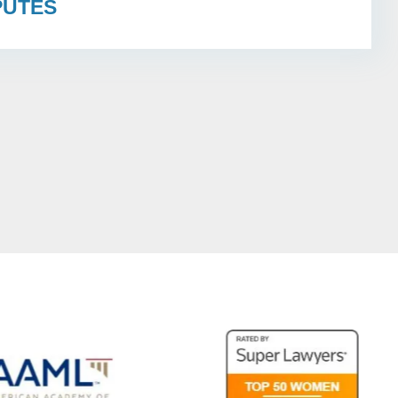
PUTES