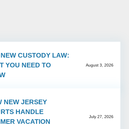
S NEW CUSTODY LAW:
T YOU NEED TO
August 3, 2026
OW
 NEW JERSEY
RTS HANDLE
July 27, 2026
MER VACATION