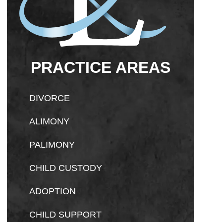
PRACTICE AREAS
DIVORCE
ALIMONY
PALIMONY
CHILD CUSTODY
ADOPTION
CHILD SUPPORT