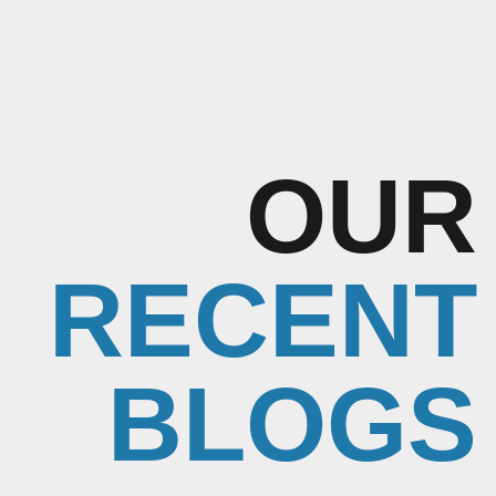
OUR
RECENT
BLOGS