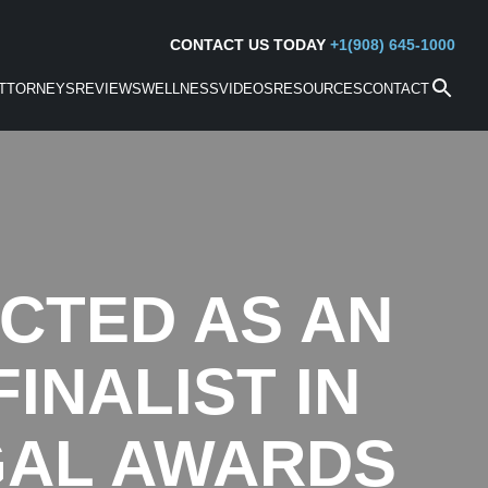
CONTACT US TODAY
+1(908) 645-1000
TTORNEYS
REVIEWS
WELLNESS
VIDEOS
RESOURCES
CONTACT
CTED AS AN
INALIST IN
GAL AWARDS