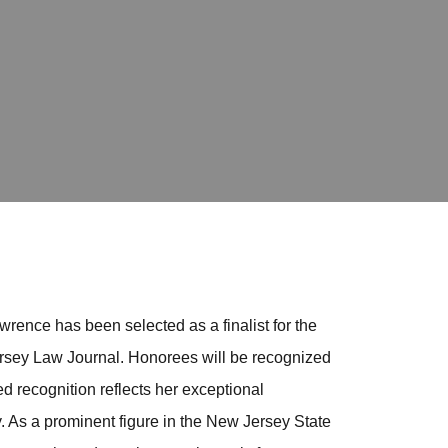
rence has been selected as a finalist for the
ersey Law Journal. Honorees will be recognized
d recognition reflects her exceptional
. As a prominent figure in the New Jersey State