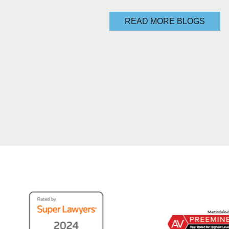
READ MORE BLOGS