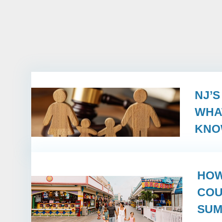
NJ’
WHA
KN
HOW
COU
SUM