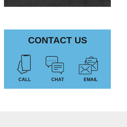
CONTACT US
CALL
CHAT
EMAIL