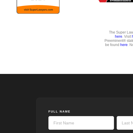
The Super Lawy
here
. Visit
Preeminent® stat
be found
here
. N
FULL NAME