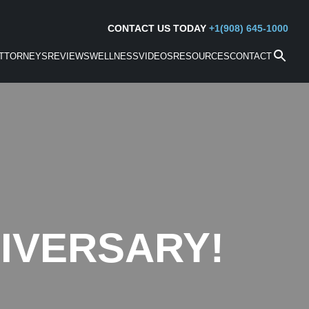
CONTACT US TODAY
+1(908) 645-1000
TTORNEYS
REVIEWS
WELLNESS
VIDEOS
RESOURCES
CONTACT
IVERSARY!