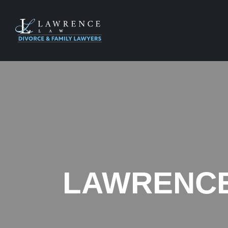
LAWRENCE