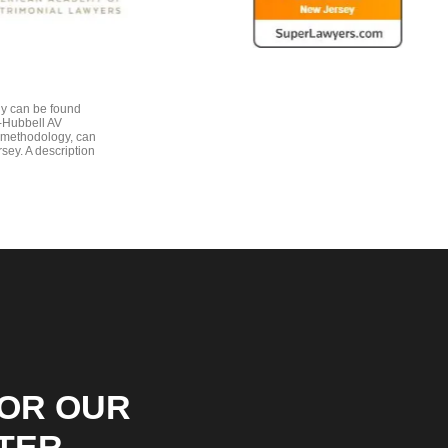
gy can be found
e-Hubbell AV
 methodology, can
sey. A description
FOR OUR
TER