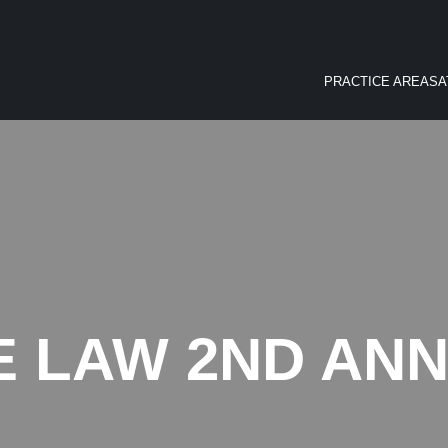
PRACTICE AREAS
A
 LAW 2ND ANN