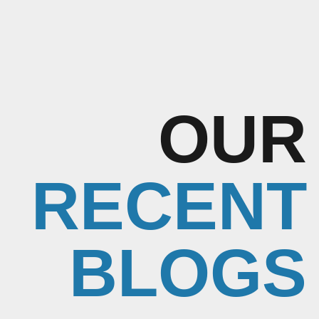
OUR
RECENT
BLOGS