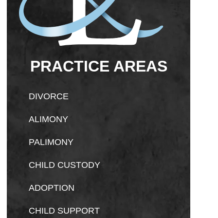
PRACTICE AREAS
DIVORCE
ALIMONY
PALIMONY
CHILD CUSTODY
ADOPTION
CHILD SUPPORT