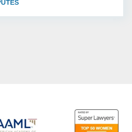
PUTES