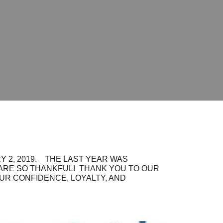
 2, 2019. THE LAST YEAR WAS
 ARE SO THANKFUL! THANK YOU TO OUR
OUR CONFIDENCE, LOYALTY, AND