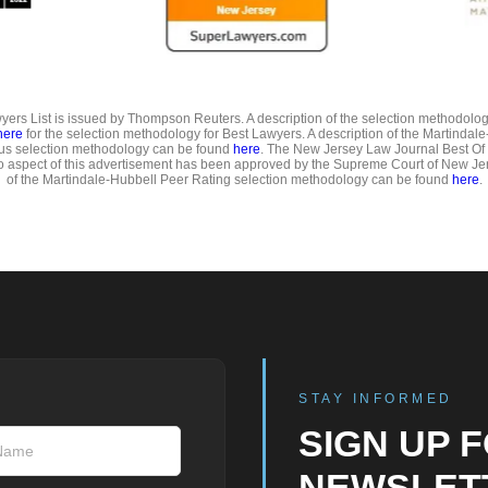
ers List is issued by Thompson Reuters. A description of the selection methodolo
here
for the selection methodology for Best Lawyers. A description of the Martindal
us selection methodology can be found
here
. The New Jersey Law Journal Best Of
o aspect of this advertisement has been approved by the Supreme Court of New Jer
of the Martindale-Hubbell Peer Rating selection methodology can be found
here
.
STAY INFORMED
SIGN UP 
NEWSLET