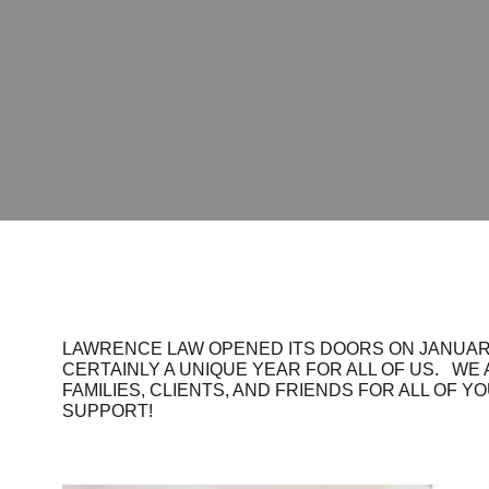
LAWRENCE LAW OPENED ITS DOORS ON JANUARY
CERTAINLY A UNIQUE YEAR FOR ALL OF US. WE
FAMILIES, CLIENTS, AND FRIENDS FOR ALL OF Y
SUPPORT!