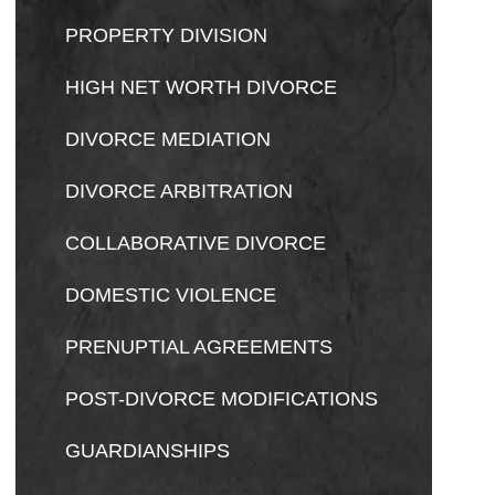
PROPERTY DIVISION
HIGH NET WORTH DIVORCE
DIVORCE MEDIATION
DIVORCE ARBITRATION
COLLABORATIVE DIVORCE
DOMESTIC VIOLENCE
PRENUPTIAL AGREEMENTS
POST-DIVORCE MODIFICATIONS
GUARDIANSHIPS