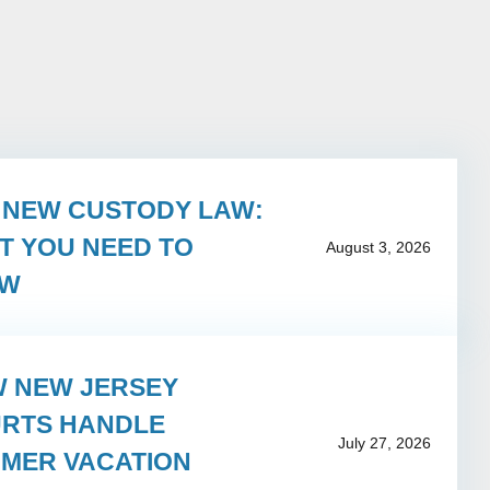
S NEW CUSTODY LAW:
T YOU NEED TO
August 3, 2026
OW
 NEW JERSEY
RTS HANDLE
July 27, 2026
MER VACATION