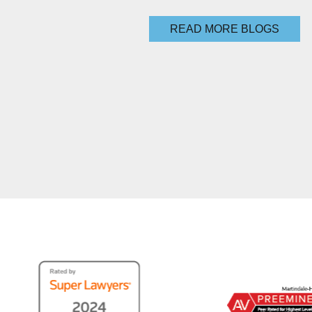
READ MORE BLOGS