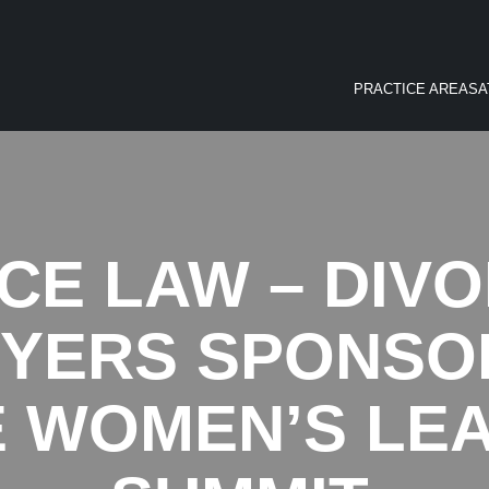
PRACTICE AREAS
A
E LAW – DIV
WYERS SPONSOR
E WOMEN’S LE