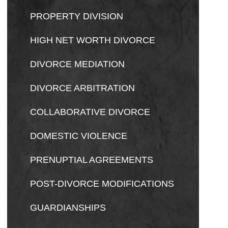
PROPERTY DIVISION
HIGH NET WORTH DIVORCE
DIVORCE MEDIATION
DIVORCE ARBITRATION
COLLABORATIVE DIVORCE
DOMESTIC VIOLENCE
PRENUPTIAL AGREEMENTS
POST-DIVORCE MODIFICATIONS
GUARDIANSHIPS