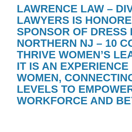
LAWRENCE LAW – DI
LAWYERS IS HONORE
SPONSOR OF
DRESS 
NORTHERN NJ – 10 C
THRIVE WOMEN’S LE
IT IS AN EXPERIENC
WOMEN, CONNECTING
LEVELS TO EMPOWER
WORKFORCE AND BE