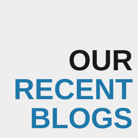
OUR
RECENT
BLOGS