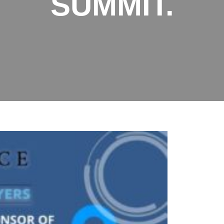
SUMMIT.