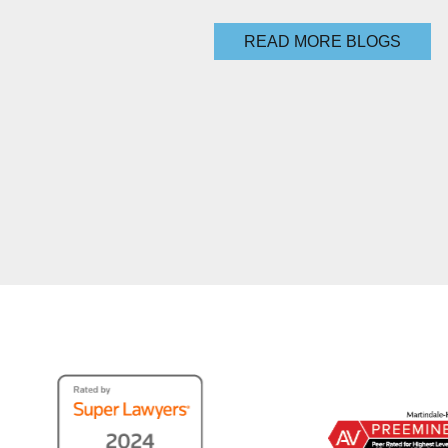
READ MORE BLOGS