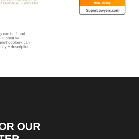
gy can be found
e-Hubbell AV
 methodology, can
sey. A description
FOR OUR
TER