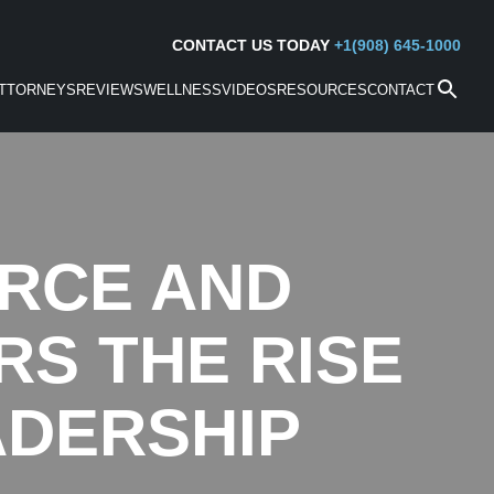
CONTACT US TODAY
+1(908) 645-1000
TTORNEYS
REVIEWS
WELLNESS
VIDEOS
RESOURCES
CONTACT
ORCE AND
S THE RISE
ADERSHIP