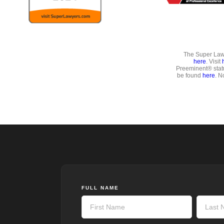
The Super Lawy
here
. Visit
Preeminent® stat
be found
here
. N
FULL NAME