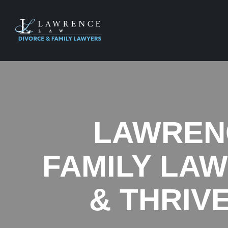
LAWRENC
FAMILY LA
& THRIV