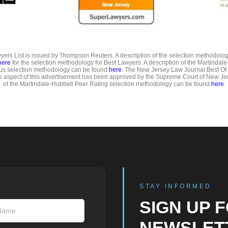
ers List is issued by Thompson Reuters. A description of the selection methodolo
here
for the selection methodology for Best Lawyers. A description of the Martindal
us selection methodology can be found
here
. The New Jersey Law Journal Best Of
o aspect of this advertisement has been approved by the Supreme Court of New Jer
of the Martindale-Hubbell Peer Rating selection methodology can be found
here
.
STAY INFORMED
SIGN UP 
NEWSLET