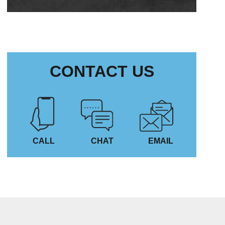
CONTACT US
CALL
CHAT
EMAIL