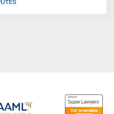
PUTES