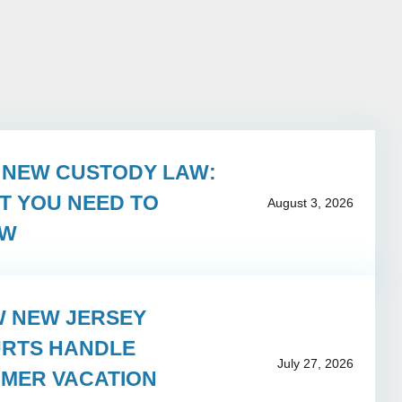
S NEW CUSTODY LAW:
T YOU NEED TO
August 3, 2026
OW
 NEW JERSEY
RTS HANDLE
July 27, 2026
MER VACATION