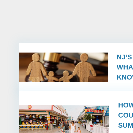
NJ’
WHA
KN
HOW
COU
SUM