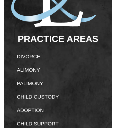
PRACTICE AREAS
DIVORCE
ALIMONY
PALIMONY
CHILD CUSTODY
ADOPTION
CHILD SUPPORT