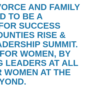
VORCE AND FAMILY
D TO BE A
FOR SUCCESS
OUNTIES
RISE &
ADERSHIP SUMMIT.
E FOR WOMEN, BY
 LEADERS AT ALL
 WOMEN AT THE
YOND.