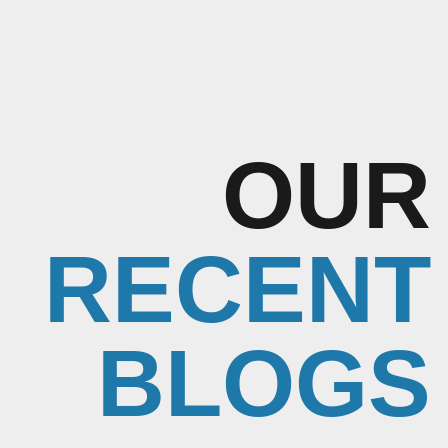
OUR
RECENT
BLOGS