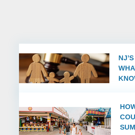
NJ’
WHA
KN
HOW
COU
SUM