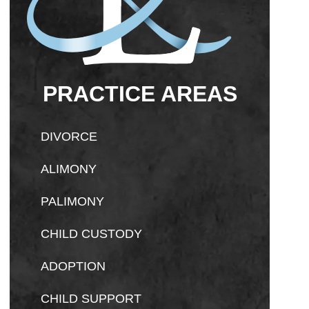
PRACTICE AREAS
DIVORCE
ALIMONY
PALIMONY
CHILD CUSTODY
ADOPTION
CHILD SUPPORT