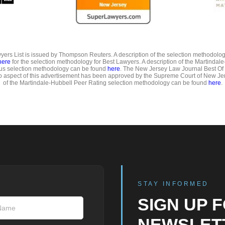
ers List is issued by Thompson Reuters. A description of the selection methodolo
here
for the selection methodology for Best Lawyers. A description of the Martindal
us selection methodology can be found
here
. The New Jersey Law Journal Best Of
o aspect of this advertisement has been approved by the Supreme Court of New Jer
of the Martindale-Hubbell Peer Rating selection methodology can be found
here
.
STAY INFORMED
SIGN UP 
NEWSLET