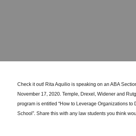
Check it out! Rita Aquilio is speaking on an ABA Section
November 17, 2020. Temple, Drexel, Widener and Rutge
program is entitled “How to Leverage Organizations to
School”. Share this with any law students you think woul