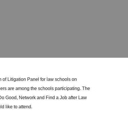
 of Litigation Panel for law schools on
rs are among the schools participating. The
 Do Good, Network and Find a Job after Law
d like to attend.