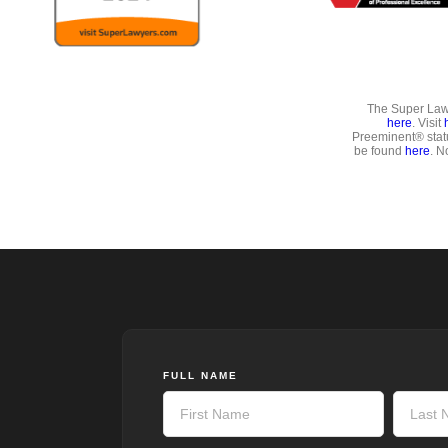
The Super Lawy
here
. Visit
Preeminent® stat
be found
here
. N
FULL NAME