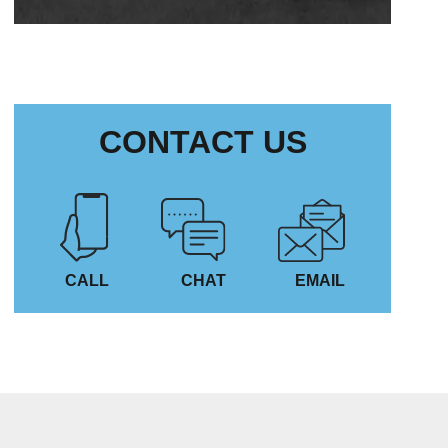
CONTACT US
CALL
CHAT
EMAIL