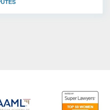
PUTES