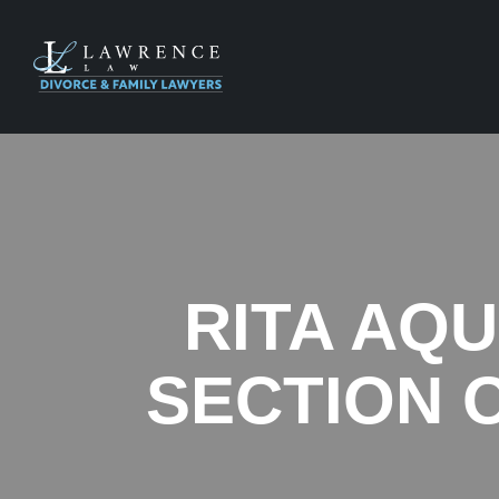
RITA AQU
SECTION O