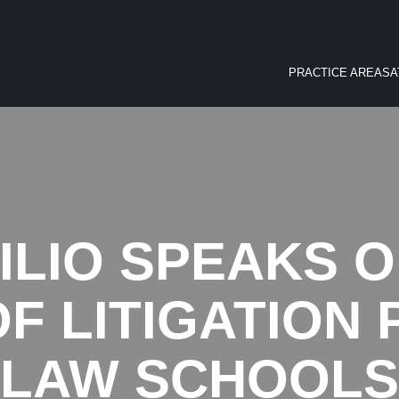
PRACTICE AREAS
A
ILIO SPEAKS 
F LITIGATION
LAW SCHOOLS