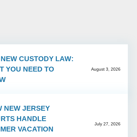
S NEW CUSTODY LAW:
T YOU NEED TO
August 3, 2026
OW
 NEW JERSEY
RTS HANDLE
July 27, 2026
MER VACATION