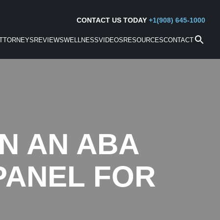
CONTACT US TODAY
+1(908) 645-1000
TTORNEYS
REVIEWS
WELLNESS
VIDEOS
RESOURCES
CONTACT
ON AN ABA
 PANEL FOR