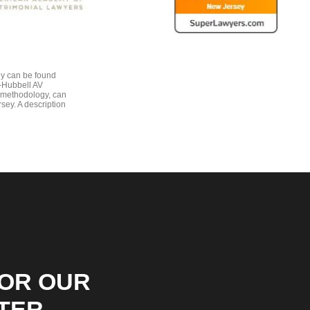
gy can be found
e-Hubbell AV
 methodology, can
sey. A description
FOR OUR
TER