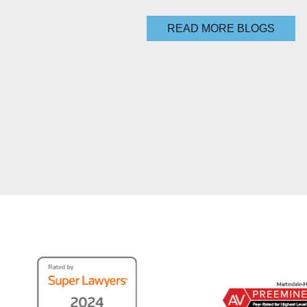
READ MORE BLOGS