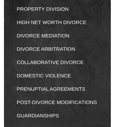
PROPERTY DIVISION
HIGH NET WORTH DIVORCE
DIVORCE MEDIATION
DIVORCE ARBITRATION
COLLABORATIVE DIVORCE
DOMESTIC VIOLENCE
PRENUPTIAL AGREEMENTS
POST-DIVORCE MODIFICATIONS
GUARDIANSHIPS