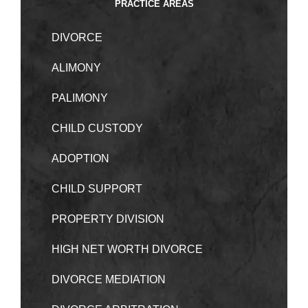
PRACTICE AREAS
DIVORCE
ALIMONY
PALIMONY
CHILD CUSTODY
ADOPTION
CHILD SUPPORT
PROPERTY DIVISION
HIGH NET WORTH DIVORCE
DIVORCE MEDIATION