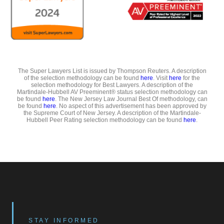
The Super Lawyers List is issued by Thompson Reuters. A description
of the selection methodology can be found
here
. Visit
here
for the
selection methodology for Best Lawyers. A description of the
Martindale-Hubbell AV Preeminent® status selection methodology can
be found
here
. The New Jersey Law Journal Best Of methodology, can
be found
here
. No aspect of this advertisement has been approved by
the Supreme Court of New Jersey. A description of the Martindale-
Hubbell Peer Rating selection methodology can be found
here
.
STAY INFORMED