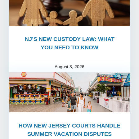
NJ’S NEW CUSTODY LAW: WHAT
YOU NEED TO KNOW
August 3, 2026
HOW NEW JERSEY COURTS HANDLE
SUMMER VACATION DISPUTES