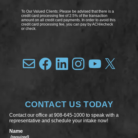
To Our Valued Clients: Please be advised that there is a
credit card processing fee of 2.5% of the transaction
amount on all credit card payments. In order to avoid this
credit card processing fee, you can pay by ACH/echeck
or check.
CONTACT US TODAY
Contact our office at 908-645-1000 to speak with a
representative and schedule your intake now!
Name
(required)