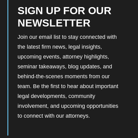
SIGN UP FOR OUR
NEWSLETTER
Join our email list to stay connected with
the latest firm news, legal insights,
upcoming events, attorney highlights,
seminar takeaways, blog updates, and
behind-the-scenes moments from our
team. Be the first to hear about important
legal developments, community
involvement, and upcoming opportunities
to connect with our attorneys.