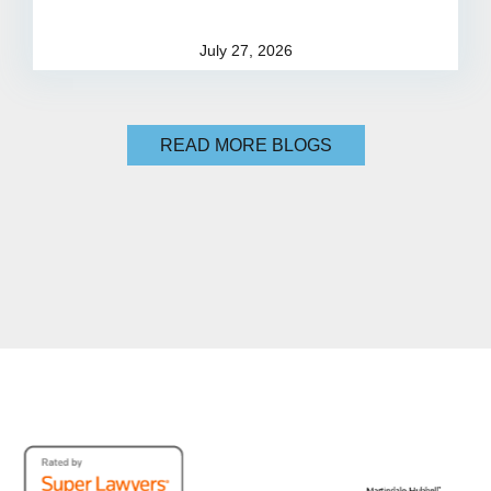
July 27, 2026
READ MORE BLOGS