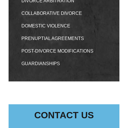
DIVORCE ARBITRATION
COLLABORATIVE DIVORCE
DOMESTIC VIOLENCE
PRENUPTIAL AGREEMENTS
POST-DIVORCE MODIFICATIONS
GUARDIANSHIPS
CONTACT US