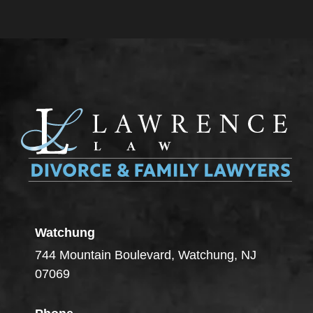
Watchung
744 Mountain Boulevard, Watchung, NJ
07069