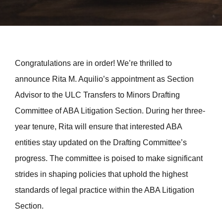
Congratulations are in order! We’re thrilled to
announce Rita M. Aquilio’s appointment as Section
Advisor to the ULC Transfers to Minors Drafting
Committee of ABA Litigation Section. During her three-
year tenure, Rita will ensure that interested ABA
entities stay updated on the Drafting Committee’s
progress. The committee is poised to make significant
strides in shaping policies that uphold the highest
standards of legal practice within the ABA Litigation
Section.