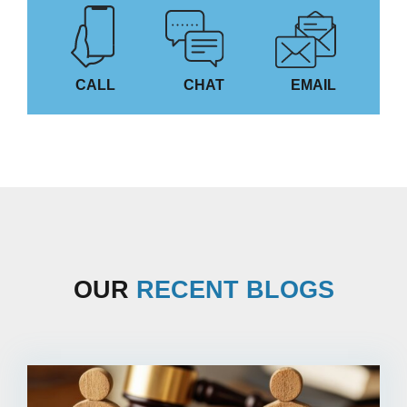
CALL
CHAT
EMAIL
OUR
RECENT BLOGS