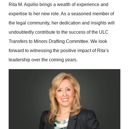
Rita M. Aquilio brings a wealth of experience and
expertise to her new role. As a seasoned member of
the legal community, her dedication and insights will
undoubtedly contribute to the success of the ULC
Transfers to Minors Drafting Committee. We look
forward to witnessing the positive impact of Rita’s
leadership over the coming years.