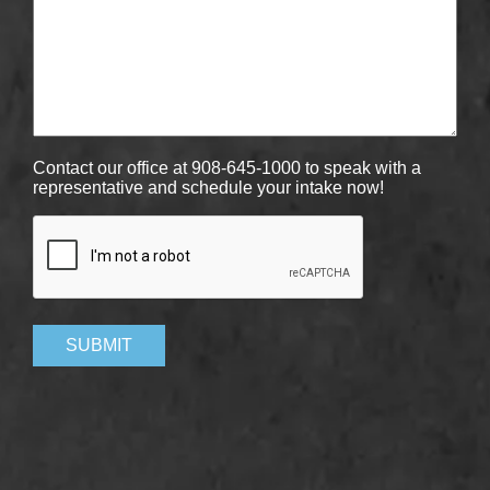
Contact our office at 908-645-1000 to speak with a
representative and schedule your intake now!
CAPTCHA
SUBMIT