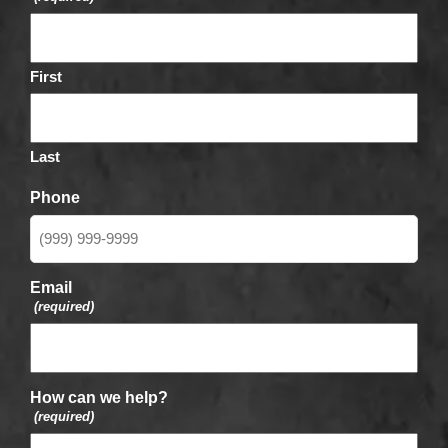
First
Last
Phone
Email
(required)
How can we help?
(required)