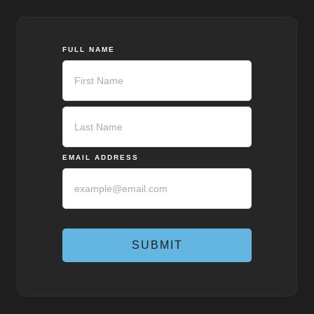
FULL NAME
First
Last
EMAIL ADDRESS
SUBMIT