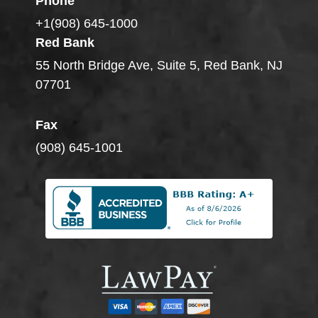
Phone
+1(908) 645-1000
Red Bank
55 North Bridge Ave, Suite 5, Red Bank, NJ
07701
Fax
(908) 645-1001