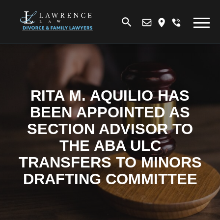
RITA M. AQUILIO HAS
BEEN APPOINTED AS
SECTION ADVISOR TO
THE ABA ULC
TRANSFERS TO MINORS
DRAFTING COMMITTEE