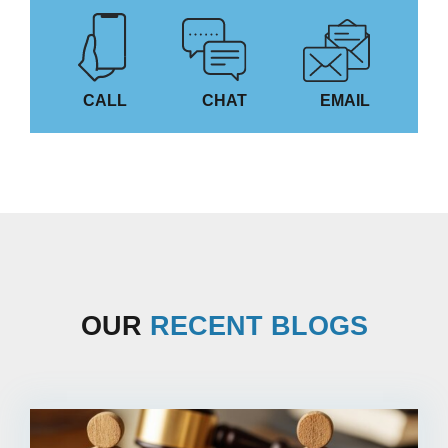
CALL
CHAT
EMAIL
OUR
RECENT BLOGS