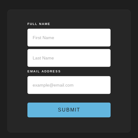
FULL NAME
First
Last
EMAIL ADDRESS
SUBMIT