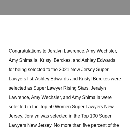
Congratulations to Jeralyn Lawrence, Amy Wechsler,
Amy Shimalla, Kristyl Berckes, and Ashley Edwards
for being selected to the 2021 New Jersey Super
Lawyers list. Ashley Edwards and Kristyl Berckes were
selected as Super Lawyer Rising Stars. Jeralyn
Lawrence, Amy Wechsler, and Amy Shimalla were
selected in the Top 50 Women Super Lawyers New
Jersey. Jeralyn was selected in the Top 100 Super
Lawyers New Jersey. No more than five percent of the