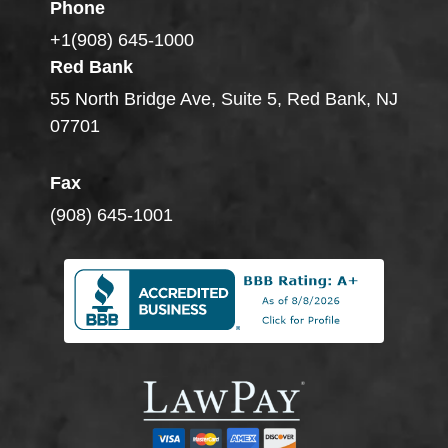
Phone
+1(908) 645-1000
Red Bank
55 North Bridge Ave, Suite 5, Red Bank, NJ
07701
Fax
(908) 645-1001