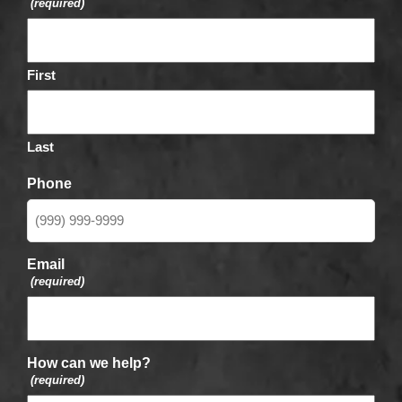
(required)
First
Last
Phone
Email
(required)
How can we help?
(required)