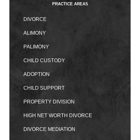
PRACTICE AREAS
DIVORCE
ALIMONY
PALIMONY
CHILD CUSTODY
ADOPTION
CHILD SUPPORT
PROPERTY DIVISION
HIGH NET WORTH DIVORCE
DIVORCE MEDIATION