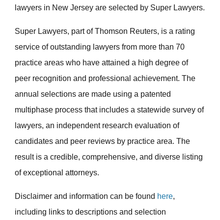
lawyers in New Jersey are selected by Super Lawyers.
Super Lawyers, part of Thomson Reuters, is a rating
service of outstanding lawyers from more than 70
practice areas who have attained a high degree of
peer recognition and professional achievement. The
annual selections are made using a patented
multiphase process that includes a statewide survey of
lawyers, an independent research evaluation of
candidates and peer reviews by practice area. The
result is a credible, comprehensive, and diverse listing
of exceptional attorneys.
Disclaimer and information can be found
here
,
including links to descriptions and selection