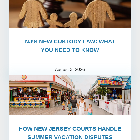
NJ’S NEW CUSTODY LAW: WHAT
YOU NEED TO KNOW
August 3, 2026
HOW NEW JERSEY COURTS HANDLE
SUMMER VACATION DISPUTES