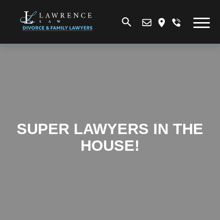
SUPER LAWYERS IN THE
HOUSE!