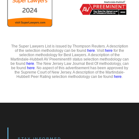
The Super Lawyers List is issued by Thompson Reuters. A description
of the selection methodology can be found
here
. Visit
here
for the
selection methodology for Best Lawyers. A description of the
Martindale-Hubbell AV Preeminent® status selection methodology can
be found
here
. The New Jersey Law Journal Best Of methodology, can
be found
here
. No aspect of this advertisement has been approved by
the Supreme Court of New Jersey. A description of the Martindale-
Hubbell Peer Rating selection methodology can be found
here
.