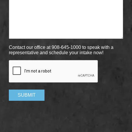
Contact our office at 908-645-1000 to speak with a
representative and schedule your intake now!
CAPTCHA
SUBMIT