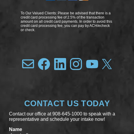
To Our Valued Clients: Please be advised that there is a
credit card processing fee of 2.5% of the transaction
amount on all credit card payments. In order to avoid this
credit card processing fee, you can pay by ACH/echeck
or check.
CONTACT US TODAY
Contact our office at 908-645-1000 to speak with a
representative and schedule your intake now!
Name