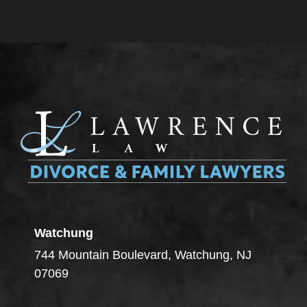
Watchung
744 Mountain Boulevard, Watchung, NJ
07069