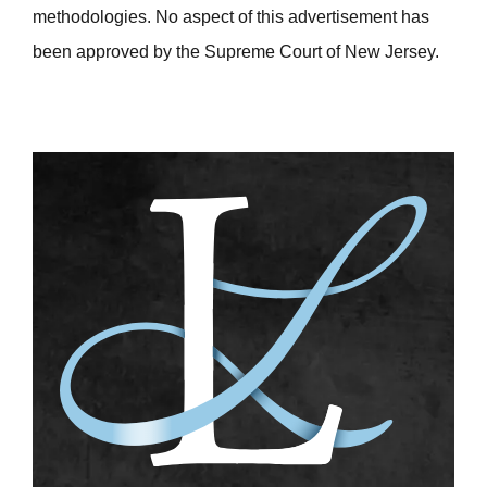
methodologies. No aspect of this advertisement has
been approved by the Supreme Court of New Jersey.