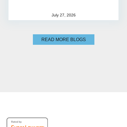
July 27, 2026
READ MORE BLOGS