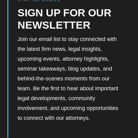
STAY INFORMED
SIGN UP FOR OUR
NEWSLETTER
Join our email list to stay connected with
the latest firm news, legal insights,
upcoming events, attorney highlights,
seminar takeaways, blog updates, and
behind-the-scenes moments from our
team. Be the first to hear about important
legal developments, community
involvement, and upcoming opportunities
to connect with our attorneys.