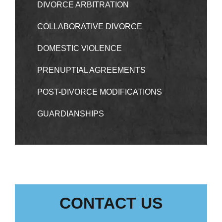
DIVORCE ARBITRATION
COLLABORATIVE DIVORCE
DOMESTIC VIOLENCE
PRENUPTIAL AGREEMENTS
POST-DIVORCE MODIFICATIONS
GUARDIANSHIPS
CONTACT US