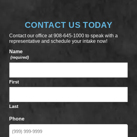
CONTACT US TODAY
Contact our office at 908-645-1000 to speak with a
representative and schedule your intake now!
Name
(required)
First
Last
Phone