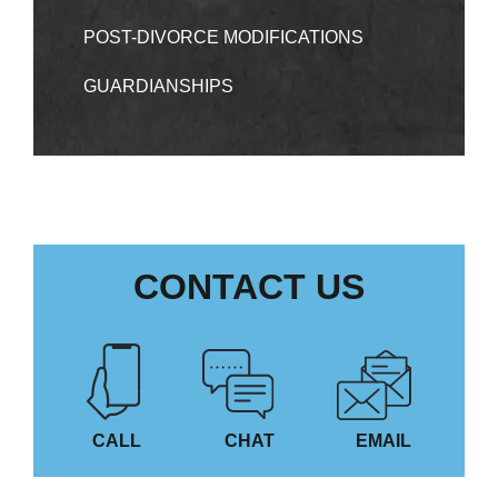
POST-DIVORCE MODIFICATIONS
GUARDIANSHIPS
CONTACT US
CALL
CHAT
EMAIL