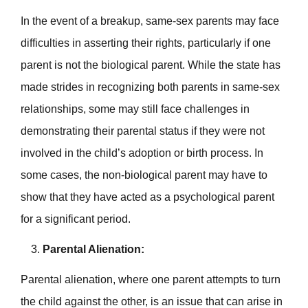
In the event of a breakup, same-sex parents may face
difficulties in asserting their rights, particularly if one
parent is not the biological parent. While the state has
made strides in recognizing both parents in same-sex
relationships, some may still face challenges in
demonstrating their parental status if they were not
involved in the child’s adoption or birth process. In
some cases, the non-biological parent may have to
show that they have acted as a psychological parent
for a significant period.
Parental Alienation:
Parental alienation, where one parent attempts to turn
the child against the other, is an issue that can arise in