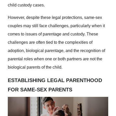
child custody cases.
However, despite these legal protections, same-sex
couples may still face challenges, particularly when it
comes to issues of parentage and custody. These
challenges are often tied to the complexities of
adoption, biological parentage, and the recognition of
parental roles when one or both partners are not the
biological parents of the child.
ESTABLISHING LEGAL PARENTHOOD
FOR SAME-SEX PARENTS