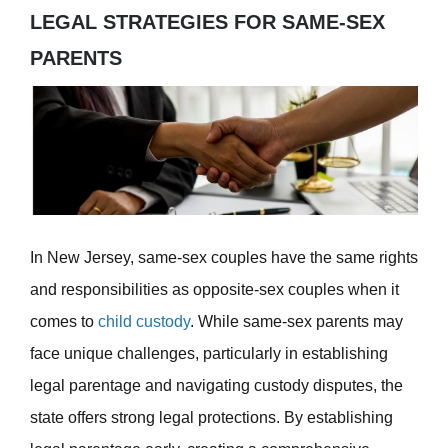
LEGAL STRATEGIES FOR SAME-SEX
PARENTS
In New Jersey, same-sex couples have the same rights
and responsibilities as opposite-sex couples when it
comes to
child custody
. While same-sex parents may
face unique challenges, particularly in establishing
legal parentage and navigating custody disputes, the
state offers strong legal protections. By establishing