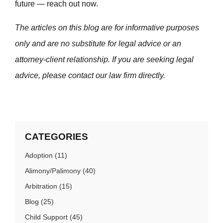
future — reach out now.
The articles on this blog are for informative purposes
only and are no substitute for legal advice or an
attorney-client relationship. If you are seeking legal
advice, please contact our law firm directly.
CATEGORIES
Adoption (11)
Alimony/Palimony (40)
Arbitration (15)
Blog (25)
Child Support (45)