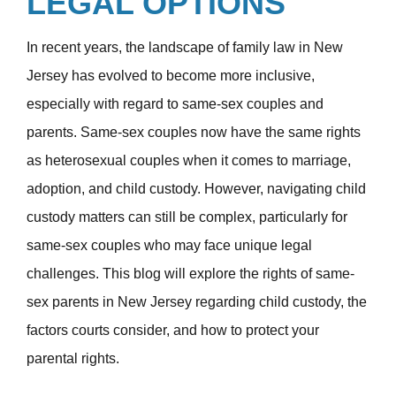
LEGAL OPTIONS
In recent years, the landscape of family law in New
Jersey has evolved to become more inclusive,
especially with regard to same-sex couples and
parents. Same-sex couples now have the same rights
as heterosexual couples when it comes to marriage,
adoption, and child custody. However, navigating child
custody matters can still be complex, particularly for
same-sex couples who may face unique legal
challenges. This blog will explore the rights of same-
sex parents in New Jersey regarding child custody, the
factors courts consider, and how to protect your
parental rights.