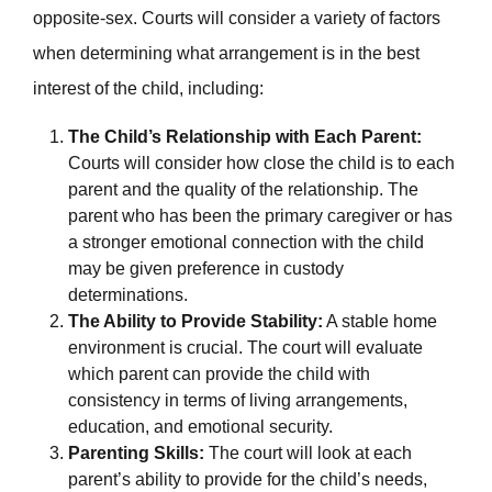
opposite-sex. Courts will consider a variety of factors
when determining what arrangement is in the best
interest of the child, including:
The Child’s Relationship with Each Parent:
Courts will consider how close the child is to each
parent and the quality of the relationship. The
parent who has been the primary caregiver or has
a stronger emotional connection with the child
may be given preference in custody
determinations.
The Ability to Provide Stability:
A stable home
environment is crucial. The court will evaluate
which parent can provide the child with
consistency in terms of living arrangements,
education, and emotional security.
Parenting Skills:
The court will look at each
parent’s ability to provide for the child’s needs,