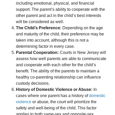
including emotional, physical, and financial
support. The parent’s ability to cooperate with the
other parent and act in the child’s best interests
will be considered as well.
The Child’s Preference:
Depending on the age
and maturity of the child, their preference may be
taken into account, although this is not a
determining factor in every case.
Parental Cooperation:
Courts in New Jersey will
assess how well parents are able to communicate
and cooperate with each other for the child’s
benefit. The ability of the parents to maintain a
healthy co-parenting relationship can influence
custody decisions.
History of Domestic Violence or Abuse:
In
cases where one parent has a history of
domestic
violence
or abuse, the court will prioritize the
safety and well-being of the child. This factor
applies to both same-sex and opposite-sex