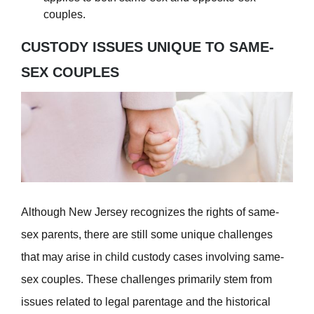
couples.
CUSTODY ISSUES UNIQUE TO SAME-
SEX COUPLES
Although New Jersey recognizes the rights of same-
sex parents, there are still some unique challenges
that may arise in child custody cases involving same-
sex couples. These challenges primarily stem from
issues related to legal parentage and the historical