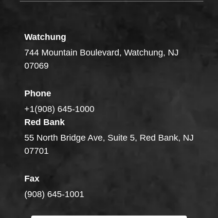
Watchung
744 Mountain Boulevard, Watchung, NJ
07069
Phone
+1(908) 645-1000
Red Bank
55 North Bridge Ave, Suite 5, Red Bank, NJ
07701
Fax
(908) 645-1001