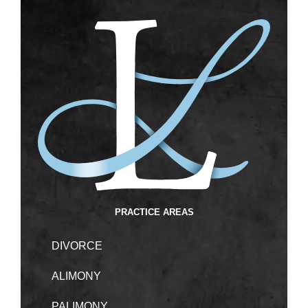
PRACTICE AREAS
DIVORCE
ALIMONY
PALIMONY