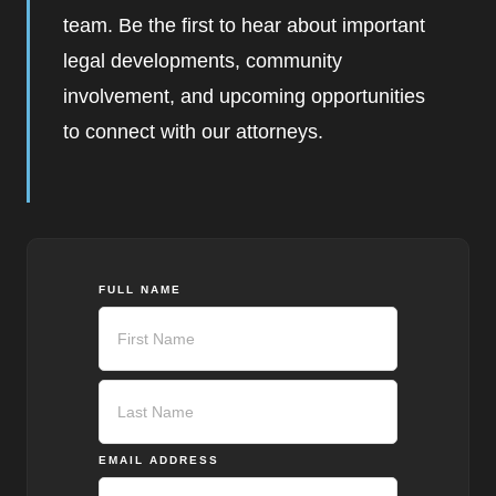
team. Be the first to hear about important
legal developments, community
involvement, and upcoming opportunities
to connect with our attorneys.
FULL NAME
First
Last
EMAIL ADDRESS