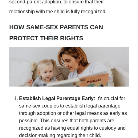
second-parent adoption, to ensure that their
relationship with the child is fully recognized.
HOW SAME-SEX PARENTS CAN
PROTECT THEIR RIGHTS
Establish Legal Parentage Early:
It’s crucial for
same-sex couples to establish legal parentage
through adoption or other legal means as early as
possible. This ensures that both parents are
recognized as having equal rights to custody and
decision-making regarding their child.