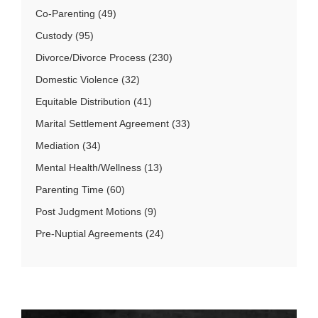
Co-Parenting (49)
Custody (95)
Divorce/Divorce Process (230)
Domestic Violence (32)
Equitable Distribution (41)
Marital Settlement Agreement (33)
Mediation (34)
Mental Health/Wellness (13)
Parenting Time (60)
Post Judgment Motions (9)
Pre-Nuptial Agreements (24)