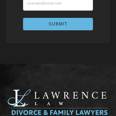
SUBMIT