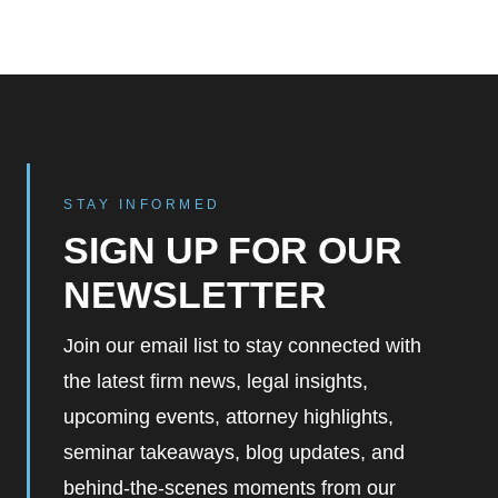
STAY INFORMED
SIGN UP FOR OUR
NEWSLETTER
Join our email list to stay connected with
the latest firm news, legal insights,
upcoming events, attorney highlights,
seminar takeaways, blog updates, and
behind-the-scenes moments from our