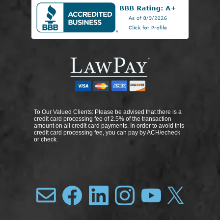
To Our Valued Clients: Please be advised that there is a
credit card processing fee of 2.5% of the transaction
amount on all credit card payments. In order to avoid this
credit card processing fee, you can pay by ACH/echeck
or check.