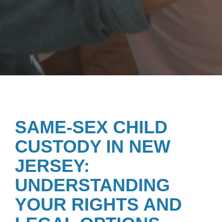
SAME-SEX CHILD
CUSTODY IN NEW
JERSEY:
UNDERSTANDING
YOUR RIGHTS AND