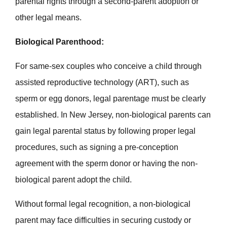
parental rights through a second-parent adoption or
other legal means.
Biological Parenthood:
For same-sex couples who conceive a child through
assisted reproductive technology (ART), such as
sperm or egg donors, legal parentage must be clearly
established. In New Jersey, non-biological parents can
gain legal parental status by following proper legal
procedures, such as signing a pre-conception
agreement with the sperm donor or having the non-
biological parent adopt the child.
Without formal legal recognition, a non-biological
parent may face difficulties in securing custody or