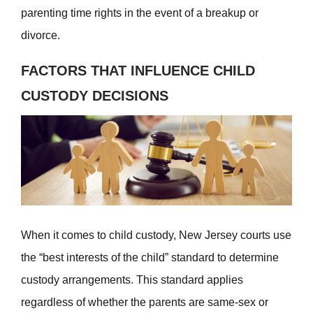
parenting time rights in the event of a breakup or
divorce.
FACTORS THAT INFLUENCE CHILD
CUSTODY DECISIONS
When it comes to child custody, New Jersey courts use
the “best interests of the child” standard to determine
custody arrangements. This standard applies
regardless of whether the parents are same-sex or