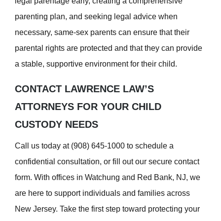
legal parentage early, creating a comprehensive
parenting plan, and seeking legal advice when
necessary, same-sex parents can ensure that their
parental rights are protected and that they can provide
a stable, supportive environment for their child.
CONTACT LAWRENCE LAW’S
ATTORNEYS FOR YOUR CHILD
CUSTODY NEEDS
Call us today at (908) 645-1000 to schedule a
confidential consultation, or fill out our secure contact
form. With offices in Watchung and Red Bank, NJ, we
are here to support individuals and families across
New Jersey. Take the first step toward protecting your