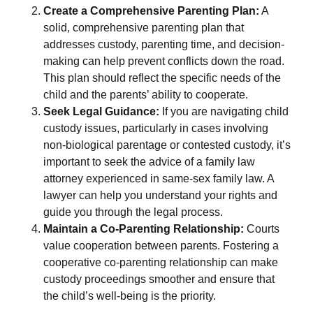
Create a Comprehensive Parenting Plan:
A
solid, comprehensive parenting plan that
addresses custody, parenting time, and decision-
making can help prevent conflicts down the road.
This plan should reflect the specific needs of the
child and the parents’ ability to cooperate.
Seek Legal Guidance:
If you are navigating child
custody issues, particularly in cases involving
non-biological parentage or contested custody, it’s
important to seek the advice of a family law
attorney experienced in same-sex family law. A
lawyer can help you understand your rights and
guide you through the legal process.
Maintain a Co-Parenting Relationship:
Courts
value cooperation between parents. Fostering a
cooperative co-parenting relationship can make
custody proceedings smoother and ensure that
the child’s well-being is the priority.