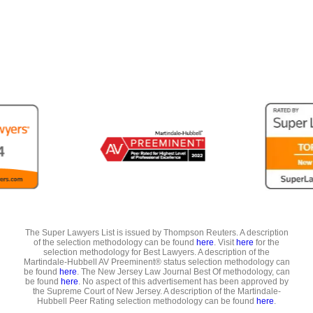
The Super Lawyers List is issued by Thompson Reuters. A description
of the selection methodology can be found
here
. Visit
here
for the
selection methodology for Best Lawyers. A description of the
Martindale-Hubbell AV Preeminent® status selection methodology can
be found
here
. The New Jersey Law Journal Best Of methodology, can
be found
here
. No aspect of this advertisement has been approved by
the Supreme Court of New Jersey. A description of the Martindale-
Hubbell Peer Rating selection methodology can be found
here
.