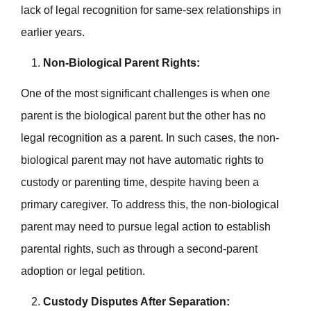
lack of legal recognition for same-sex relationships in
earlier years.
Non-Biological Parent Rights:
One of the most significant challenges is when one
parent is the biological parent but the other has no
legal recognition as a parent. In such cases, the non-
biological parent may not have automatic rights to
custody or parenting time, despite having been a
primary caregiver. To address this, the non-biological
parent may need to pursue legal action to establish
parental rights, such as through a second-parent
adoption or legal petition.
Custody Disputes After Separation: