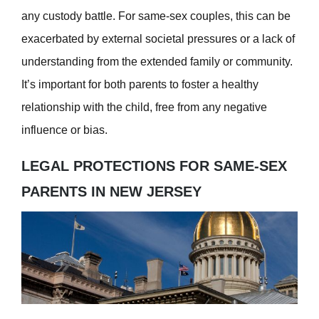
any custody battle. For same-sex couples, this can be
exacerbated by external societal pressures or a lack of
understanding from the extended family or community.
It’s important for both parents to foster a healthy
relationship with the child, free from any negative
influence or bias.
LEGAL PROTECTIONS FOR SAME-SEX
PARENTS IN NEW JERSEY