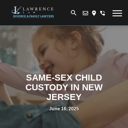
SAME-SEX CHILD
CUSTODY IN NEW
JERSEY
June 16, 2025