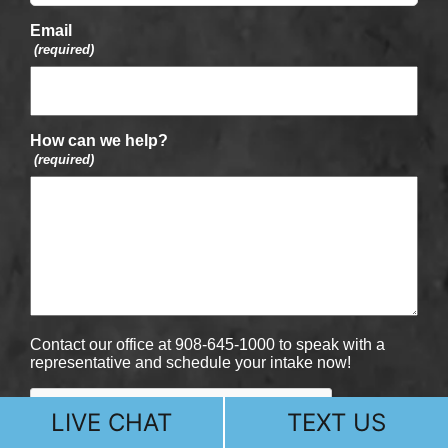
Email
(required)
How can we help?
(required)
Contact our office at 908-645-1000 to speak with a
representative and schedule your intake now!
CAPTCHA
LIVE CHAT
TEXT US