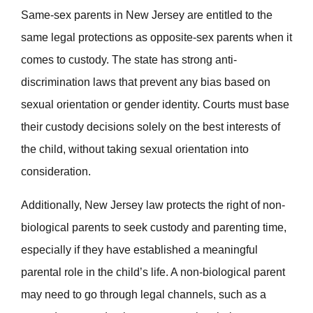
Same-sex parents in New Jersey are entitled to the
same legal protections as opposite-sex parents when it
comes to custody. The state has strong anti-
discrimination laws that prevent any bias based on
sexual orientation or gender identity. Courts must base
their custody decisions solely on the best interests of
the child, without taking sexual orientation into
consideration.
Additionally, New Jersey law protects the right of non-
biological parents to seek custody and parenting time,
especially if they have established a meaningful
parental role in the child’s life. A non-biological parent
may need to go through legal channels, such as a