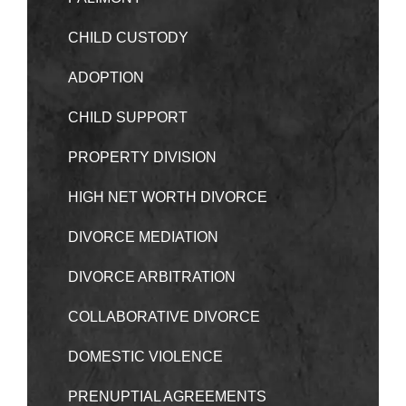
CHILD CUSTODY
ADOPTION
CHILD SUPPORT
PROPERTY DIVISION
HIGH NET WORTH DIVORCE
DIVORCE MEDIATION
DIVORCE ARBITRATION
COLLABORATIVE DIVORCE
DOMESTIC VIOLENCE
PRENUPTIAL AGREEMENTS