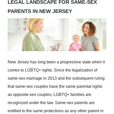
LEGAL LANDSCAPE FOR SAME-SEX
PARENTS IN NEW JERSEY
New Jersey has long been a progressive state when it
comes to LGBTQ+ rights. Since the legalization of
same-sex marriage in 2013 and the subsequent ruling
that same-sex couples have the same parental rights
as opposite-sex couples, LGBTQ+ families are
recognized under the law. Same-sex parents are
entitled to the same protections as any other parent in