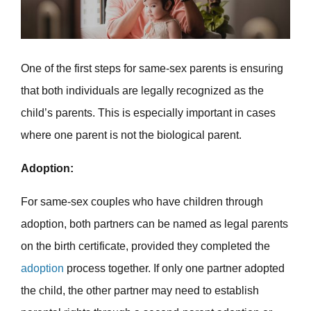
One of the first steps for same-sex parents is ensuring
that both individuals are legally recognized as the
child’s parents. This is especially important in cases
where one parent is not the biological parent.
Adoption:
For same-sex couples who have children through
adoption, both partners can be named as legal parents
on the birth certificate, provided they completed the
adoption
process together. If only one partner adopted
the child, the other partner may need to establish