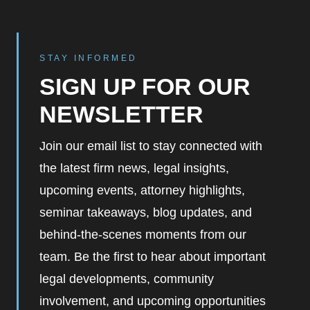
STAY INFORMED
SIGN UP FOR OUR
NEWSLETTER
Join our email list to stay connected with
the latest firm news, legal insights,
upcoming events, attorney highlights,
seminar takeaways, blog updates, and
behind-the-scenes moments from our
team. Be the first to hear about important
legal developments, community
involvement, and upcoming opportunities