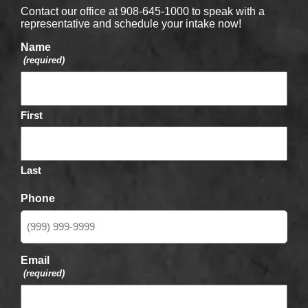
Contact our office at 908-645-1000 to speak with a
representative and schedule your intake now!
Name
(required)
First
Last
Phone
Email
(required)