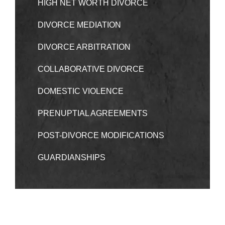
HIGH NET WORTH DIVORCE
DIVORCE MEDIATION
DIVORCE ARBITRATION
COLLABORATIVE DIVORCE
DOMESTIC VIOLENCE
PRENUPTIAL AGREEMENTS
POST-DIVORCE MODIFICATIONS
GUARDIANSHIPS