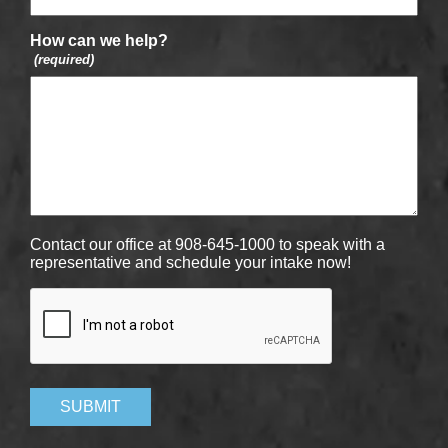
How can we help?
(required)
Contact our office at 908-645-1000 to speak with a
representative and schedule your intake now!
CAPTCHA
SUBMIT