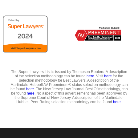
The Super Lawyers List is issued by Thompson Reuters. A description
of the selection methodology can be found
here
. Visit
here
for the
selection methodology for Best Lawyers. A description of the
Martindale-Hubbell AV Preeminent® status selection methodology can
be found
here
. The New Jersey Law Journal Best Of methodology, can
be found
here
. No aspect of this advertisement has been approved by
the Supreme Court of New Jersey. A description of the Martindale-
Hubbell Peer Rating selection methodology can be found
here
.