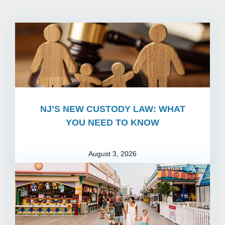
NJ’S NEW CUSTODY LAW: WHAT
YOU NEED TO KNOW
August 3, 2026