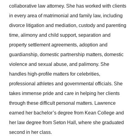
collaborative law attorney. She has worked with clients
in every area of matrimonial and family law, including
divorce litigation and mediation, custody and parenting
time, alimony and child support, separation and
property settlement agreements, adoption and
guardianship, domestic partnership matters, domestic
violence and sexual abuse, and palimony. She
handles high-profile matters for celebrities,
professional athletes and governmental officials. She
takes immense pride and care in helping her clients
through these difficult personal matters. Lawrence
earned her bachelor’s degree from Kean College and
her law degree from Seton Hall, where she graduated
second in her class.