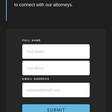
to connect with our attorneys.
FULL NAME
First
Last
EMAIL ADDRESS
SUBMIT