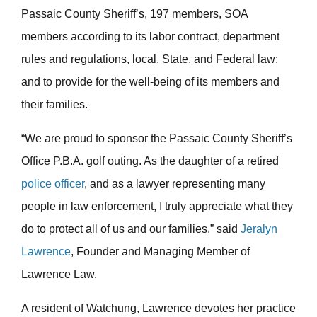
Passaic County Sheriff’s, 197 members, SOA
members according to its labor contract, department
rules and regulations, local, State, and Federal law;
and to provide for the well-being of its members and
their families.
“We are proud to sponsor the Passaic County Sheriff’s
Office P.B.A. golf outing. As the daughter of a retired
police officer
, and as a lawyer representing many
people in law enforcement, I truly appreciate what they
do to protect all of us and our families,” said
Jeralyn
Lawrence
, Founder and Managing Member of
Lawrence Law.
A resident of Watchung, Lawrence devotes her practice