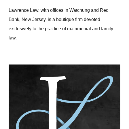
Lawrence Law, with offices in Watchung and Red
Bank, New Jersey, is a boutique firm devoted
exclusively to the practice of matrimonial and family
law.