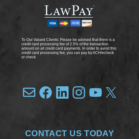
To Our Valued Clients: Please be advised that there is a
credit card processing fee of 2.5% of the transaction
amount on all credit card payments. In order to avoid this
credit card processing fee, you can pay by ACH/echeck
or check.
CONTACT US TODAY