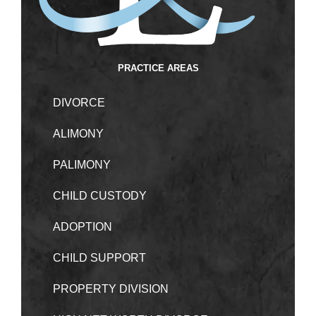
PRACTICE AREAS
DIVORCE
ALIMONY
PALIMONY
CHILD CUSTODY
ADOPTION
CHILD SUPPORT
PROPERTY DIVISION