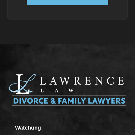
Watchung