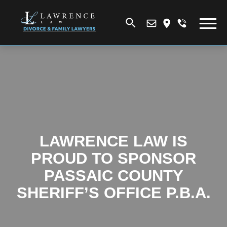
LAWRENCE LAW IS
PROUD TO SPONSOR
PASSAIC COUNTY
SHERIFF’S OFFICE P.B.A.