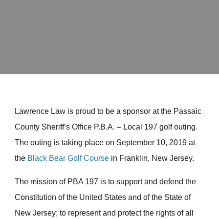
Lawrence Law is proud to be a sponsor at the Passaic
County Sheriff’s Office P.B.A. – Local 197 golf outing.
The outing is taking place on September 10, 2019 at
the
Black Bear Golf Course
in Franklin, New Jersey.
The mission of PBA 197 is to support and defend the
Constitution of the United States and of the State of
New Jersey; to represent and protect the rights of all