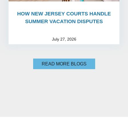
HOW NEW JERSEY COURTS HANDLE
SUMMER VACATION DISPUTES
July 27, 2026
READ MORE BLOGS