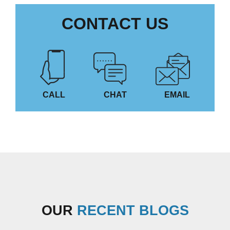
CONTACT US
CALL
CHAT
EMAIL
OUR
RECENT BLOGS