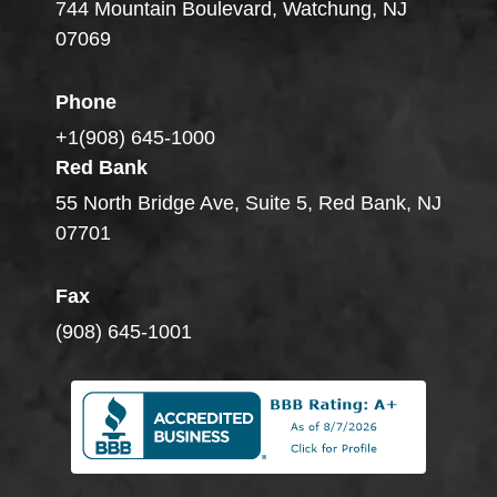
744 Mountain Boulevard, Watchung, NJ
07069
Phone
+1(908) 645-1000
Red Bank
55 North Bridge Ave, Suite 5, Red Bank, NJ
07701
Fax
(908) 645-1001