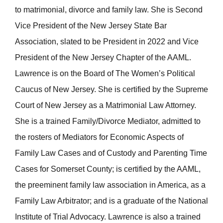
to matrimonial, divorce and family law. She is Second
Vice President of the New Jersey State Bar
Association, slated to be President in 2022 and Vice
President of the New Jersey Chapter of the AAML.
Lawrence is on the Board of The Women’s Political
Caucus of New Jersey. She is certified by the Supreme
Court of New Jersey as a Matrimonial Law Attorney.
She is a trained Family/Divorce Mediator, admitted to
the rosters of Mediators for Economic Aspects of
Family Law Cases and of Custody and Parenting Time
Cases for Somerset County; is certified by the AAML,
the preeminent family law association in America, as a
Family Law Arbitrator; and is a graduate of the National
Institute of Trial Advocacy. Lawrence is also a trained